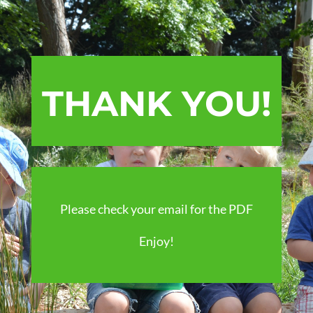
THANK YOU!
Please check your email for the PDF
Enjoy!