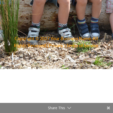
Copyright © 2017 Your Business Name. All
Rights Reserved |
Privacy
|
Terms of Service
Share This