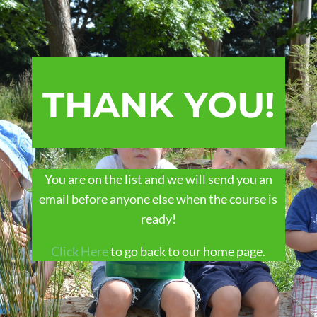
THANK YOU!
You are on the list and we will send you an
email before anyone else when the course is
ready!
Click Here
to go back to our home page.