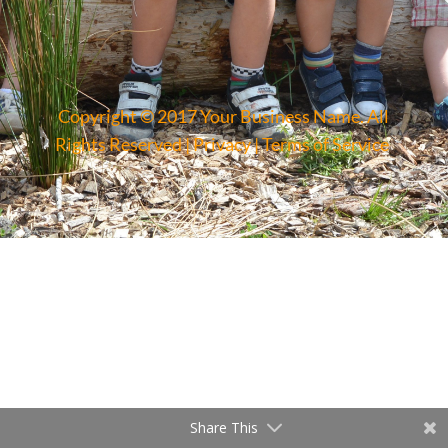
Copyright © 2017 Your Business Name. All
Rights Reserved |
Privacy
|
Terms of Service
Share This