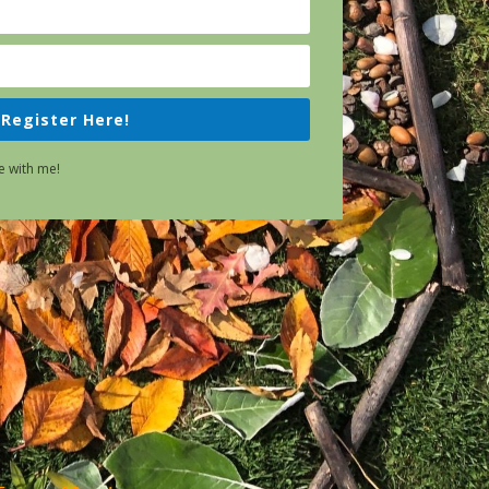
Register Here!
e with me!