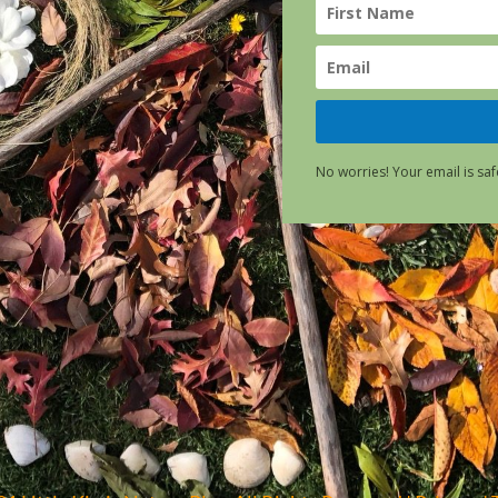
No worries! Your email is saf