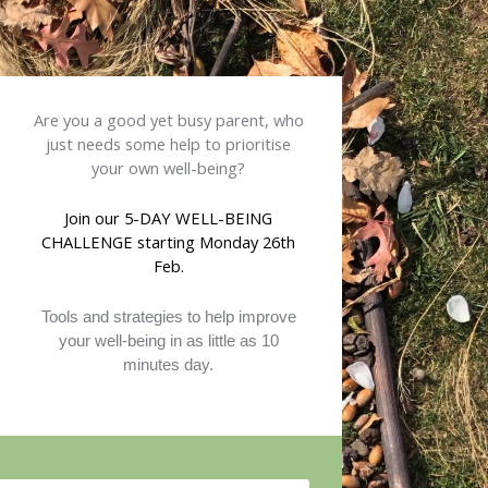
Are you a good yet busy parent, who
just needs some help to prioritise
your own well-being?
Join our
5-
DAY WELL-BEING
CHALLENGE
starting Monday 26th
Feb
.
Tools and strategies to help improve
your well-being in as little as 10
minutes day.