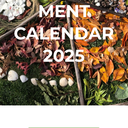
MENT
CALENDAR
2025