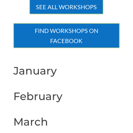
SEE ALL WORKSHOPS
FIND WORKSHOPS ON
FACEBOOK
January
February
March