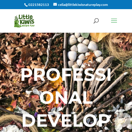
0221582113
celia@littlekiwisnatureplay.com
PROFESSI
ONAL
DEVELOP