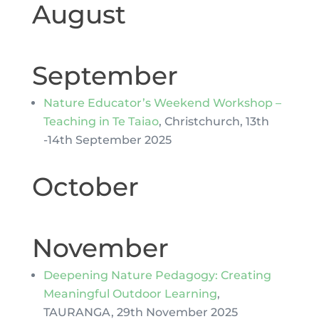
August
September
Nature Educator’s Weekend Workshop –
Teaching in Te Taiao
, Christchurch, 13th
-14th September 2025
October
November
Deepening Nature Pedagogy: Creating
Meaningful Outdoor Learning
,
TAURANGA, 29th November 2025