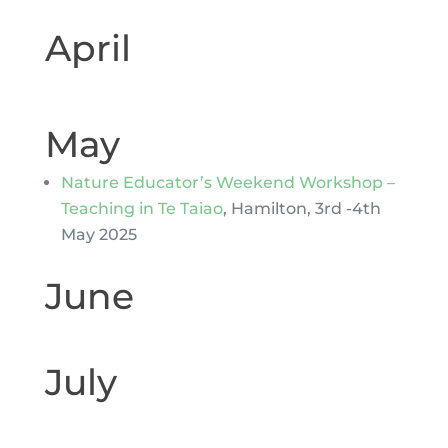
April
May
Nature Educator’s Weekend Workshop –
Teaching in Te Taiao
, Hamilton, 3rd -4th
May 2025
June
July