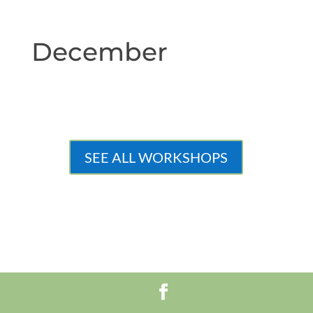
December
SEE ALL WORKSHOPS