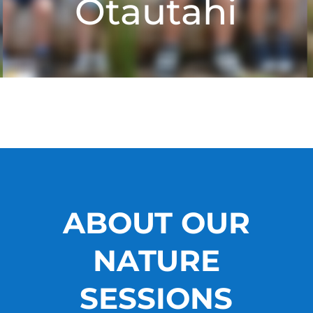
Ōtautahi
ABOUT OUR
NATURE
SESSIONS