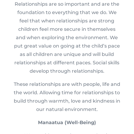
Relationships are so important and are the
foundation to everything that we do. We
feel that when relationships are strong
children feel more secure in themselves
and when exploring the environment. We
put great value on going at the child’s pace
as all children are unique and will build
relationships at different paces. Social skills
develop through relationships.
These relationships are with people, life and
the world. Allowing time for relationships to
build through warmth, love and kindness in
our natural environment.
Manaatua (Well-Being)