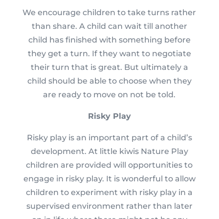
We encourage children to take turns rather
than share. A child can wait till another
child has finished with something before
they get a turn. If they want to negotiate
their turn that is great. But ultimately a
child should be able to choose when they
are ready to move on not be told.
Risky Play
Risky play is an important part of a child’s
development. At little kiwis Nature Play
children are provided will opportunities to
engage in risky play. It is wonderful to allow
children to experiment with risky play in a
supervised environment rather than later