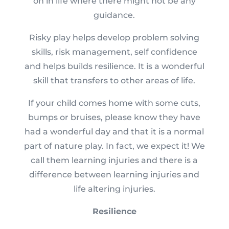
on in life where there might not be any
guidance.
Risky play helps develop problem solving
skills, risk management, self confidence
and helps builds resilience. It is a wonderful
skill that transfers to other areas of life.
If your child comes home with some cuts,
bumps or bruises, please know they have
had a wonderful day and that it is a normal
part of nature play. In fact, we expect it! We
call them learning injuries and there is a
difference between learning injuries and
life altering injuries.
Resilience