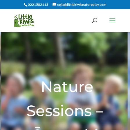
0221582113
celia@littlekiwisnatureplay.com
Nature
Sessions –