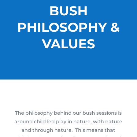
BUSH
PHILOSOPHY &
VALUES
The philosophy behind our bush sessions is
around child led play in nature, with nature
and through nature. This means that