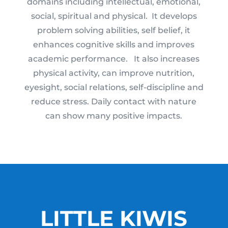
domains including intellectual, emotional,
social, spiritual and physical. It develops
problem solving abilities, self belief, it
enhances cognitive skills and improves
academic performance. It also increases
physical activity, can improve nutrition,
eyesight, social relations, self-discipline and
reduce stress. Daily contact with nature
can show many positive impacts.
LITTLE KIWIS