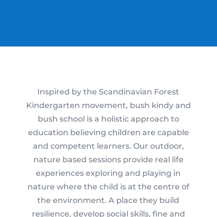
Inspired by the Scandinavian Forest
Kindergarten movement, bush kindy and
bush school is a holistic approach to
education believing children are capable
and competent learners. Our outdoor,
nature based sessions provide real life
experiences exploring and playing in
nature where the child is at the centre of
the environment. A place they build
resilience, develop social skills, fine and