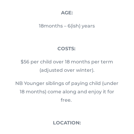
AGE:
18months – 6(ish) years
COSTS:
$56 per child over 18 months per term
(adjusted over winter).
NB Younger siblings of paying child (under
18 months) come along and enjoy it for
free.
LOCATION: