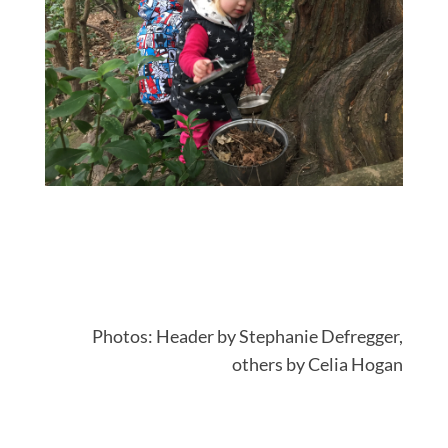
Photos: Header by
Stephanie Defregger,
others by Celia Hogan