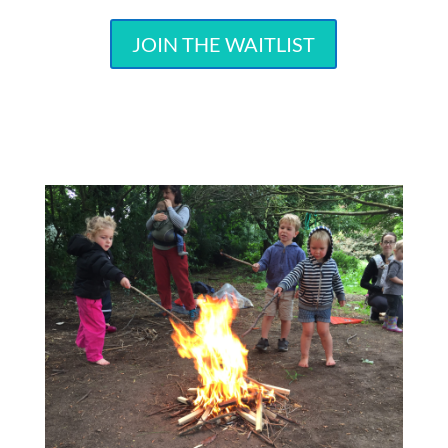
JOIN THE WAITLIST