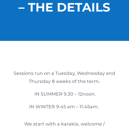
– THE DETAILS
Sessions run on a Tuesday, Wednesday and
Thursday 8 weeks of the term.
IN SUMMER 9.30 – 12noon.
IN WINTER 9.45 am – 11.45am.
We start with a karakia, welcome /