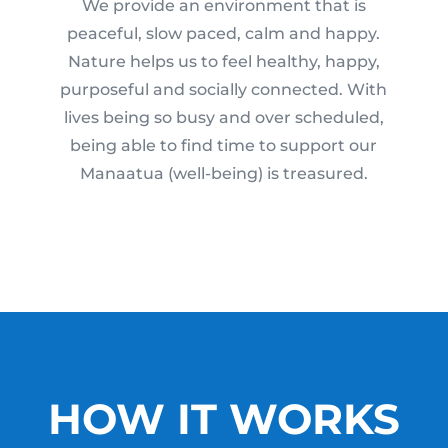
We provide an environment that is
peaceful, slow paced, calm and happy.
Nature helps us to feel healthy, happy,
purposeful and socially connected. With
lives being so busy and over scheduled,
being able to find time to support our
Manaatua (well-being) is treasured.
HOW IT WORKS