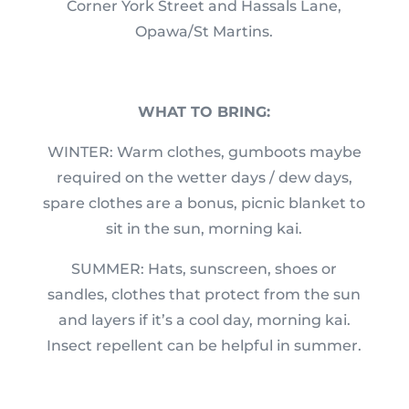
Corner York Street and Hassals Lane,
Opawa/St Martins.
WHAT TO BRING:
WINTER: Warm clothes, gumboots maybe
required on the wetter days / dew days,
spare clothes are a bonus, picnic blanket to
sit in the sun, morning kai.
SUMMER: Hats, sunscreen, shoes or
sandles, clothes that protect from the sun
and layers if it’s a cool day, morning kai.
Insect repellent can be helpful in summer.