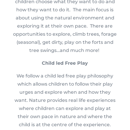
children choose what they want to do and
how they want to do it. The main focus is
about using the natural environment and
exploring it at their own pace. There are
opportunities to explore, climb trees, forage
(seasonal), get dirty, play on the forts and
tree swings…and much more!
Child led Free Play
We follow a child led free play philosophy
which allows children to follow their play
urges and explore when and how they
want.
Nature provides real life experiences
where children can explore and play at
their own pace in nature and where the
child is at the centre of the experience.