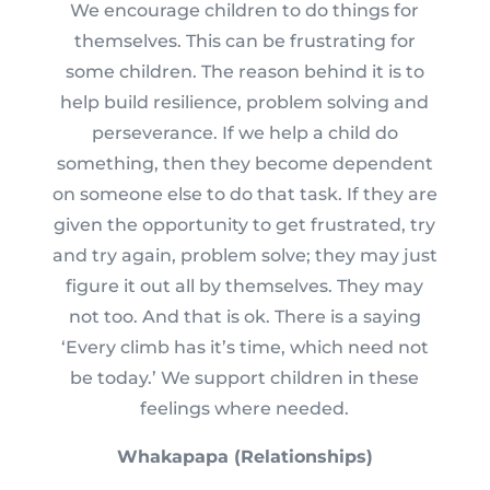
We encourage children to do things for
themselves. This can be frustrating for
some children. The reason behind it is to
help build resilience, problem solving and
perseverance. If we help a child do
something, then they become dependent
on someone else to do that task. If they are
given the opportunity to get frustrated, try
and try again, problem solve; they may just
figure it out all by themselves. They may
not too. And that is ok. There is a saying
‘Every climb has it’s time, which need not
be today.’ We support children in these
feelings where needed.
Whakapapa (Relationships)