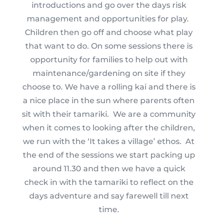
introductions and go over the days risk
management and opportunities for play.
Children then go off and choose what play
that want to do. On some sessions there is
opportunity for families to help out with
maintenance/gardening on site if they
choose to. We have a rolling kai and there is
a nice place in the sun where parents often
sit with their tamariki. We are a community
when it comes to looking after the children,
we run with the ‘It takes a village’ ethos. At
the end of the sessions we start packing up
around 11.30 and then we have a quick
check in with the tamariki to reflect on the
days adventure and say farewell till next
time.