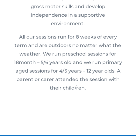
gross motor skills and develop
independence in a supportive
environment.
All our sessions run for 8 weeks of every
term and are outdoors no matter what the
weather. We run preschool sessions for
18month – 5/6 years old and we run primary
aged sessions for 4/5 years – 12 year olds. A
parent or carer attended the session with
their child/ren.