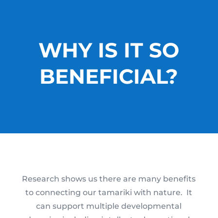
WHY IS IT SO
BENEFICIAL?
Research shows us there are many benefits
to connecting our tamariki with nature. It
can support multiple developmental