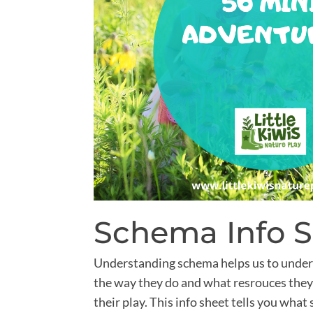
Schema Info 
Understanding schema helps us to under
the way they do and what resrouces they
their play. This info sheet tells you what