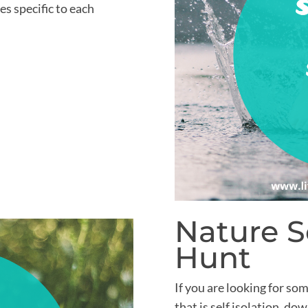
s specific to each
Nature 
Hunt
If you are looking for som
that is self isolation, d