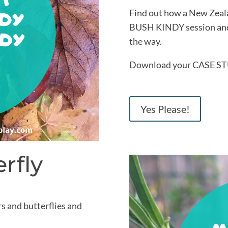
Find out how a New Zealan
BUSH KINDY session and 
the way.
Download your CASE ST
Yes Please!
rfly
rs and butterflies and