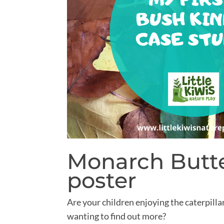
Monarch Butte
poster
Are your children enjoying the caterpilla
wanting to find out more?