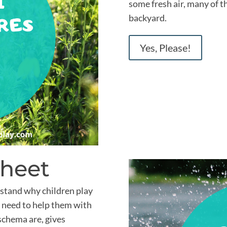
some fresh air, many of t
backyard.
Yes, Please!
Sheet
stand why children play
 need to help them with
 schema are, gives