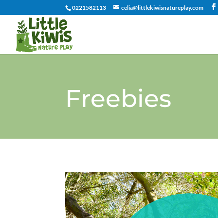
0221582113
celia@littlekiwisnatureplay.com
Freebies