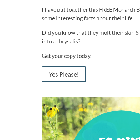
I have put together this FREE Monarch B
some interesting facts about their life.
Did you know that they molt their skin 5
into a chrysalis?
Get your copy today.
Yes Please!