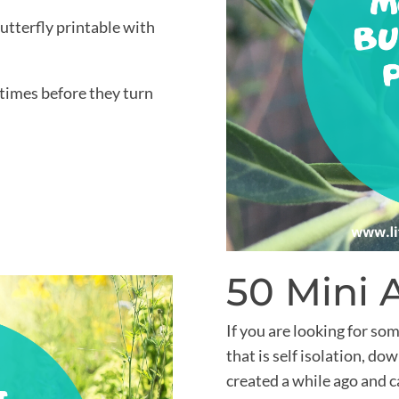
utterfly printable with
 times before they turn
50 Mini 
If you are looking for som
that is self isolation, d
created a while ago and 