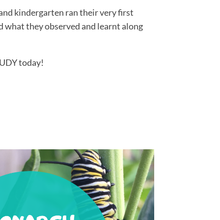
d kindergarten ran their very first
what they observed and learnt along
UDY today!