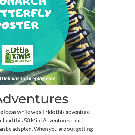
Adventures
e ideas while we all ride this adventure
ownload this 50 Mini Adventures that I
can be adapted. When you are out getting