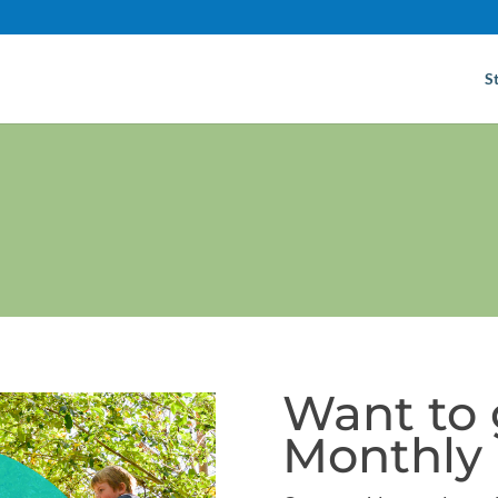
S
Want to 
Monthly 