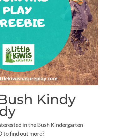
 Bush Kindy
udy
nterested in the Bush Kindergarten
to find out more?