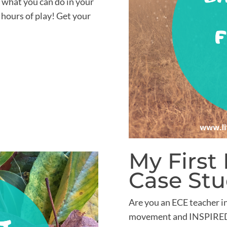
f what you can do in your
 hours of play! Get your
My First
Case St
Are you an ECE teacher i
movement and INSPIRED 