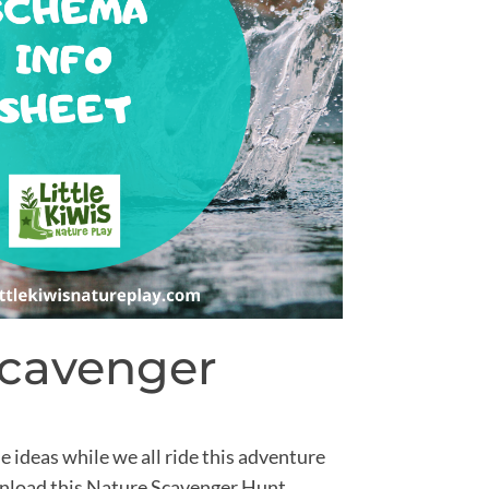
Scavenger
e ideas while we all ride this adventure
ownload this Nature Scavenger Hunt.