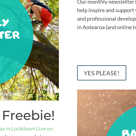
Our monthly newsletter is
help inspire and support 
and professional develo
in Aotearoa (and online t
YES PLEASE!
 Freebie!
ay in Lockdown Live on