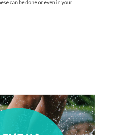
hese can be done or even in your