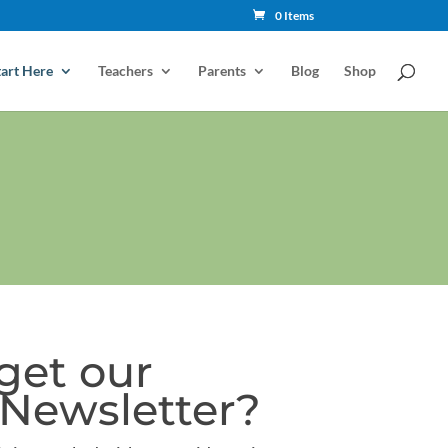
0 Items
tart Here
Teachers
Parents
Blog
Shop
get our
Newsletter?