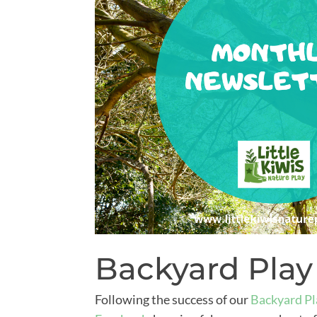
Backyard Play
Following the success of our
Backyard Pl