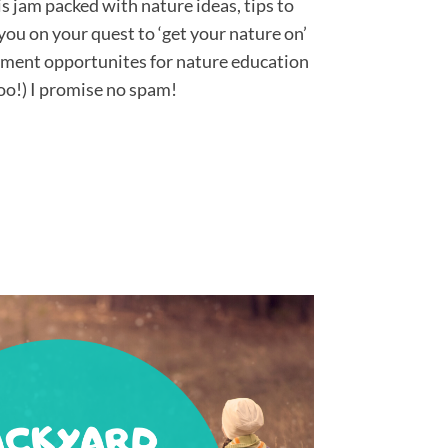
 jam packed with nature ideas, tips to
you on your quest to ‘get your nature on’
pment opportunites for nature education
oo!) I promise no spam!