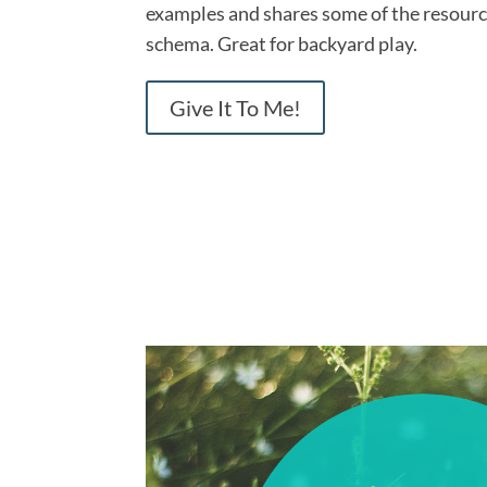
examples and shares some of the resource
schema. Great for backyard play.
Give It To Me!