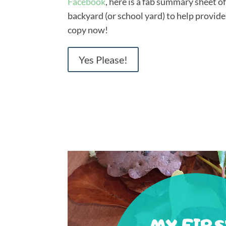
Facebook
, here is a fab summary sheet o
backyard (or school yard) to help provide
copy now!
Yes Please!