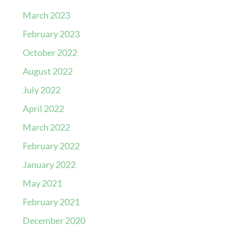
March 2023
February 2023
October 2022
August 2022
July 2022
April 2022
March 2022
February 2022
January 2022
May 2021
February 2021
December 2020