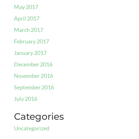
May 2017
April 2017
March 2017
February 2017
January 2017
December 2016
November 2016
September 2016
July 2016
Categories
Uncategorized