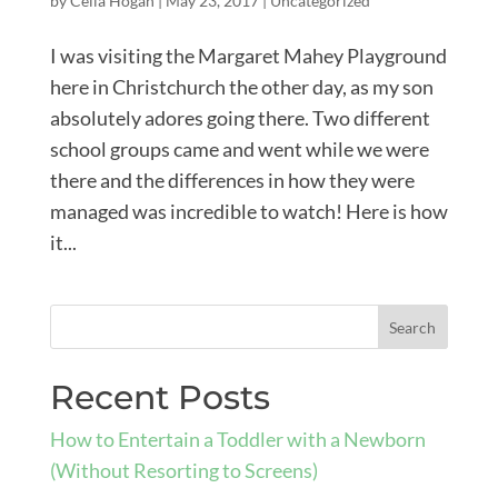
by
Celia Hogan
|
May 23, 2017
|
Uncategorized
I was visiting the Margaret Mahey Playground
here in Christchurch the other day, as my son
absolutely adores going there. Two different
school groups came and went while we were
there and the differences in how they were
managed was incredible to watch! Here is how
it...
Recent Posts
How to Entertain a Toddler with a Newborn
(Without Resorting to Screens)