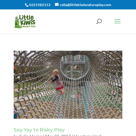
0221582113
celia@littlekiwisnatureplay.com
Say Yay to Risky Play