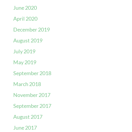
June 2020
April 2020
December 2019
August 2019
July 2019
May 2019
September 2018
March 2018
November 2017
September 2017
August 2017
June 2017