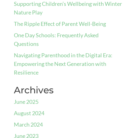
Supporting Children’s Wellbeing with Winter
Nature Play
The Ripple Effect of Parent Well-Being
One Day Schools: Frequently Asked
Questions
Navigating Parenthood in the Digital Era:
Empowering the Next Generation with
Resilience
Archives
June 2025
August 2024
March 2024
June 2023