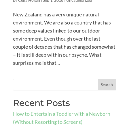
by
Celia Hogan
|
Sep 1, 2018
|
Uncategorized
New Zealand has a very unique natural
environment. We are also a country that has
some deep values linked to our outdoor
environment. Even though over the last
couple of decades that has changed somewhat
– It is still deep within our psyche. What
surprises me is that...
Recent Posts
How to Entertain a Toddler with a Newborn
(Without Resorting to Screens)