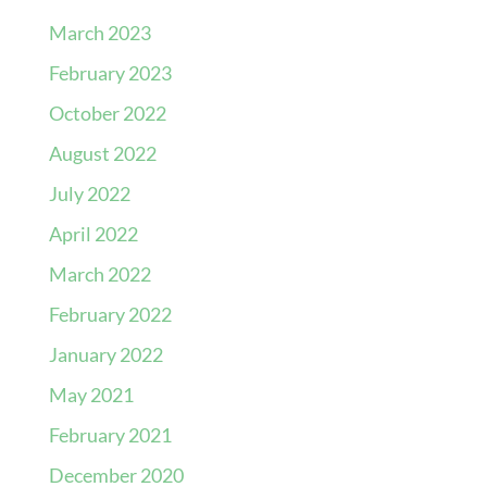
March 2023
February 2023
October 2022
August 2022
July 2022
April 2022
March 2022
February 2022
January 2022
May 2021
February 2021
December 2020