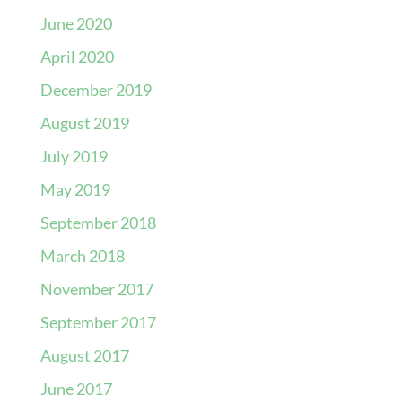
June 2020
April 2020
December 2019
August 2019
July 2019
May 2019
September 2018
March 2018
November 2017
September 2017
August 2017
June 2017