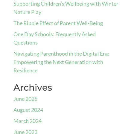
Supporting Children’s Wellbeing with Winter
Nature Play
The Ripple Effect of Parent Well-Being
One Day Schools: Frequently Asked
Questions
Navigating Parenthood in the Digital Era:
Empowering the Next Generation with
Resilience
Archives
June 2025
August 2024
March 2024
June 2023