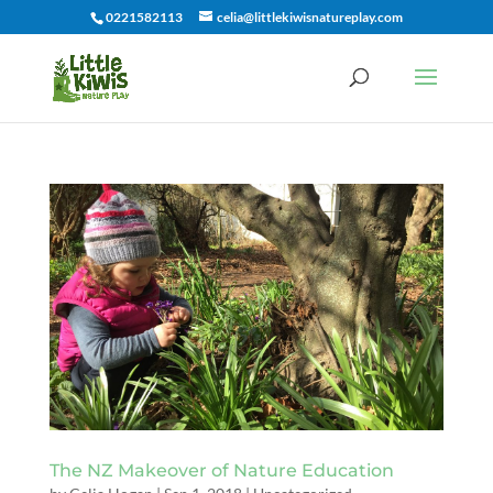
0221582113
celia@littlekiwisnatureplay.com
The NZ Makeover of Nature Education