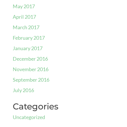
May 2017
April 2017
March 2017
February 2017
January 2017
December 2016
November 2016
September 2016
July 2016
Categories
Uncategorized