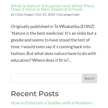
What is Nature Education and What Place
Does it Have in New Zealand Schools
by
Celia Hogan
|
Oct 31, 2022
|
Uncategorized
Originally published in Te Whakatika (EONZ)
‘Nature is the best medicine’. It’s an oldie but a
goodie and seems to have stood the test of
time. I would even say it’s coming back into
fashion. But what does nature have to do with
education? Where does it fit in?...
Recent Posts
How to Entertain a Toddler with a Newborn