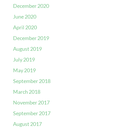
December 2020
June 2020
April 2020
December 2019
August 2019
July 2019
May 2019
September 2018
March 2018
November 2017
September 2017
August 2017