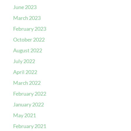
June 2023
March 2023
February 2023
October 2022
August 2022
July 2022
April 2022
March 2022
February 2022
January 2022
May 2021
February 2021