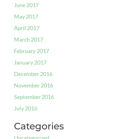
June 2017
May 2017
April 2017
March 2017
February 2017
January 2017
December 2016
November 2016
September 2016
July 2016
Categories
Uncategorized