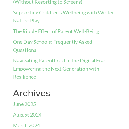
(Without Resorting to Screens)
Supporting Children’s Wellbeing with Winter
Nature Play
The Ripple Effect of Parent Well-Being
One Day Schools: Frequently Asked
Questions
Navigating Parenthood in the Digital Era:
Empowering the Next Generation with
Resilience
Archives
June 2025
August 2024
March 2024