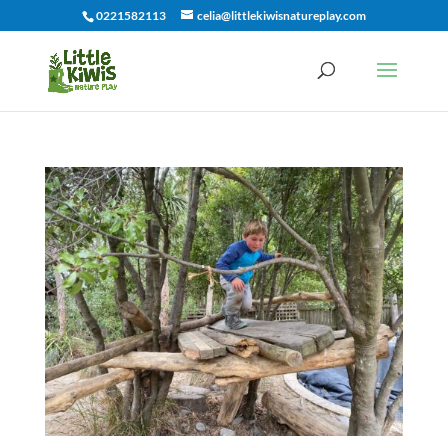
0221582113
celia@littlekiwisnatureplay.com