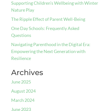
Supporting Children’s Wellbeing with Winter
Nature Play
The Ripple Effect of Parent Well-Being
One Day Schools: Frequently Asked
Questions
Navigating Parenthood in the Digital Era:
Empowering the Next Generation with
Resilience
Archives
June 2025
August 2024
March 2024
June 2023