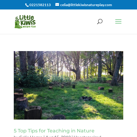
0221582113
celia@littlekiwisnatureplay.com
5 Top Tips for Teaching in Nature