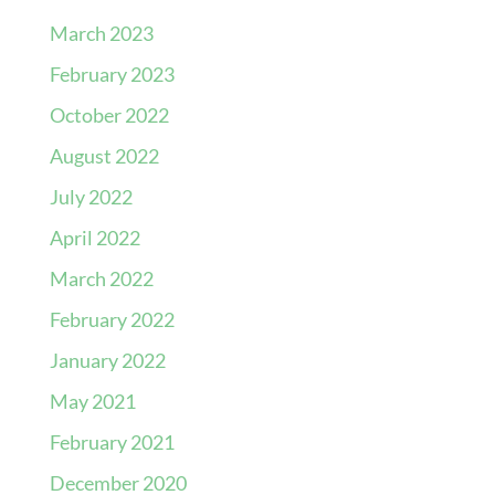
March 2023
February 2023
October 2022
August 2022
July 2022
April 2022
March 2022
February 2022
January 2022
May 2021
February 2021
December 2020