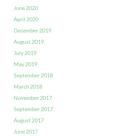
June 2020
April 2020
December 2019
August 2019
July 2019
May 2019
September 2018
March 2018
November 2017
September 2017
August 2017
June 2017