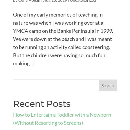
by
Celia Hogan
|
Aug 15, 2019
|
Uncategorized
One of my early memories of teaching in
nature was when I was working over at a
YMCA camp on the Banks Peninsula in 1999.
We were down at the beach and I was meant
to be running an activity called coasteering.
But the children were having so much fun
making...
Recent Posts
How to Entertain a Toddler with a Newborn
(Without Resorting to Screens)