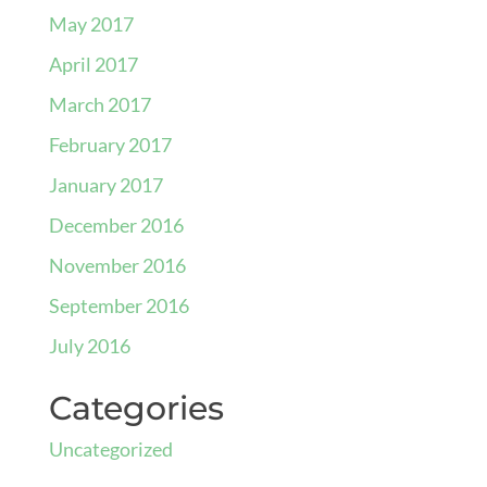
May 2017
April 2017
March 2017
February 2017
January 2017
December 2016
November 2016
September 2016
July 2016
Categories
Uncategorized