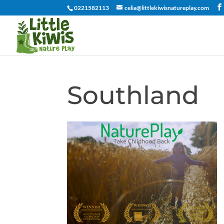
0221582113
celia@littlekiwisnatureplay.com
Southland