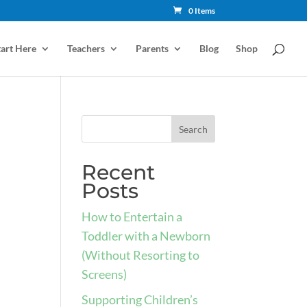
0 Items
tart Here
Teachers
Parents
Blog
Shop
Recent
Posts
How to Entertain a
Toddler with a Newborn
(Without Resorting to
Screens)
Supporting Children’s