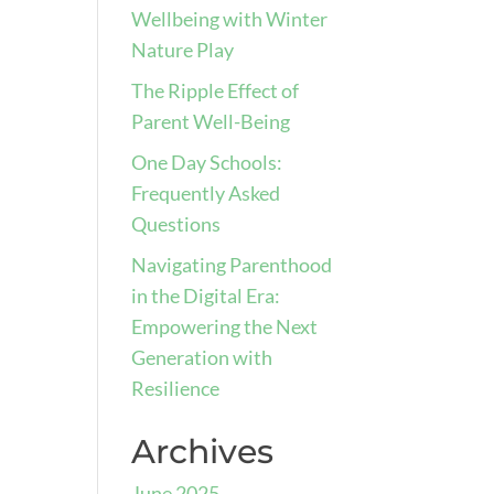
Wellbeing with Winter
Nature Play
The Ripple Effect of
Parent Well-Being
One Day Schools:
Frequently Asked
Questions
Navigating Parenthood
in the Digital Era:
Empowering the Next
Generation with
Resilience
Archives
June 2025