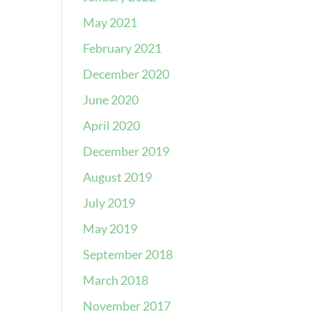
May 2021
February 2021
December 2020
June 2020
April 2020
December 2019
August 2019
July 2019
May 2019
September 2018
March 2018
November 2017