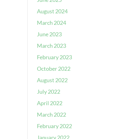
August 2024
March 2024
June 2023
March 2023
February 2023
October 2022
August 2022
July 2022
April 2022
March 2022
February 2022
January 2022