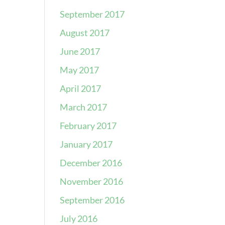
September 2017
August 2017
June 2017
May 2017
April 2017
March 2017
February 2017
January 2017
December 2016
November 2016
September 2016
July 2016