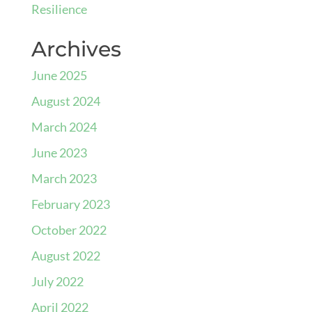
Resilience
Archives
June 2025
August 2024
March 2024
June 2023
March 2023
February 2023
October 2022
August 2022
July 2022
April 2022