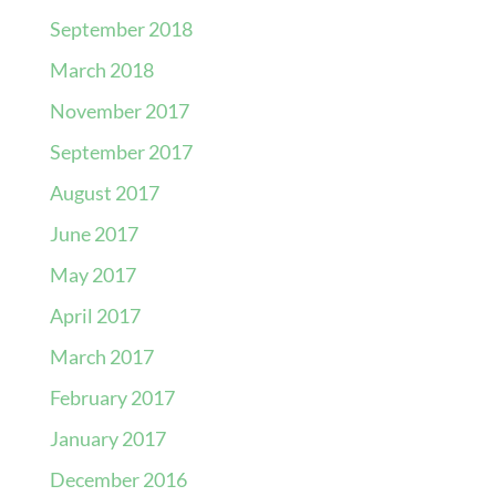
September 2018
March 2018
November 2017
September 2017
August 2017
June 2017
May 2017
April 2017
March 2017
February 2017
January 2017
December 2016