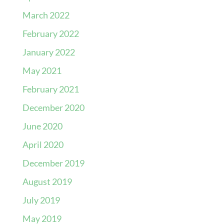
March 2022
February 2022
January 2022
May 2021
February 2021
December 2020
June 2020
April 2020
December 2019
August 2019
July 2019
May 2019