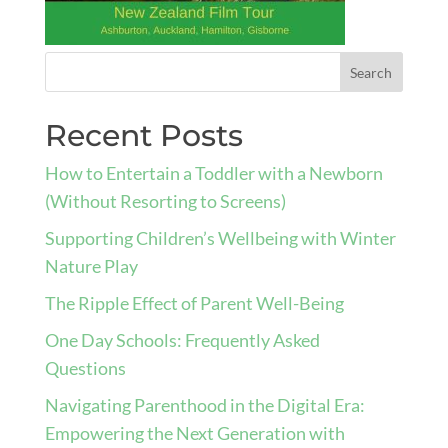
Recent Posts
How to Entertain a Toddler with a Newborn
(Without Resorting to Screens)
Supporting Children’s Wellbeing with Winter
Nature Play
The Ripple Effect of Parent Well-Being
One Day Schools: Frequently Asked
Questions
Navigating Parenthood in the Digital Era:
Empowering the Next Generation with