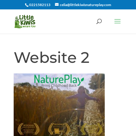
0221582113
celia@littlekiwisnatureplay.com
Website 2