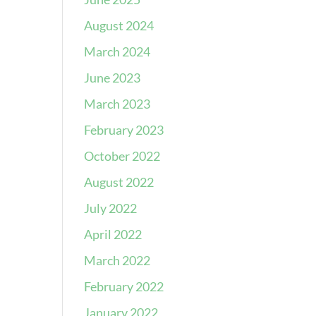
August 2024
March 2024
June 2023
March 2023
February 2023
October 2022
August 2022
July 2022
April 2022
March 2022
February 2022
January 2022