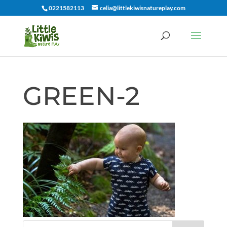
0221582113
celia@littlekiwisnatureplay.com
GREEN-2