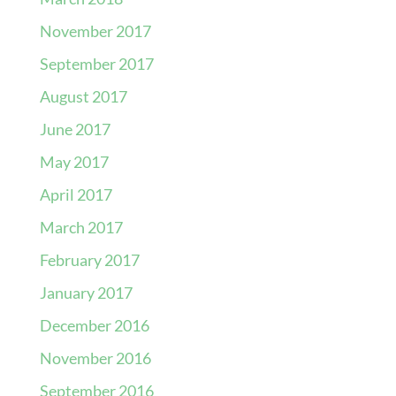
November 2017
September 2017
August 2017
June 2017
May 2017
April 2017
March 2017
February 2017
January 2017
December 2016
November 2016
September 2016