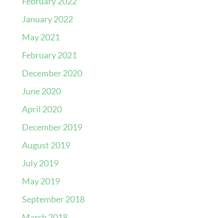
February 2022
January 2022
May 2021
February 2021
December 2020
June 2020
April 2020
December 2019
August 2019
July 2019
May 2019
September 2018
March 2018