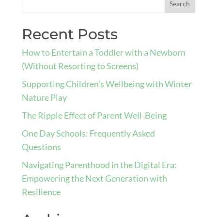
Recent Posts
How to Entertain a Toddler with a Newborn
(Without Resorting to Screens)
Supporting Children’s Wellbeing with Winter
Nature Play
The Ripple Effect of Parent Well-Being
One Day Schools: Frequently Asked
Questions
Navigating Parenthood in the Digital Era:
Empowering the Next Generation with
Resilience