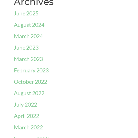
Archives
June 2025
August 2024
March 2024
June 2023
March 2023
February 2023
October 2022
August 2022
July 2022
April 2022
March 2022