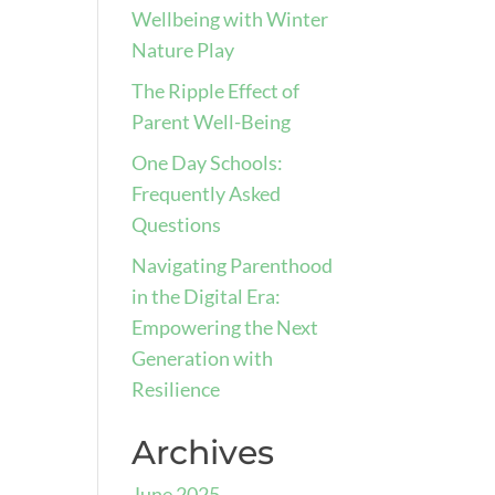
Wellbeing with Winter
Nature Play
The Ripple Effect of
Parent Well-Being
One Day Schools:
Frequently Asked
Questions
Navigating Parenthood
in the Digital Era:
Empowering the Next
Generation with
Resilience
Archives
June 2025