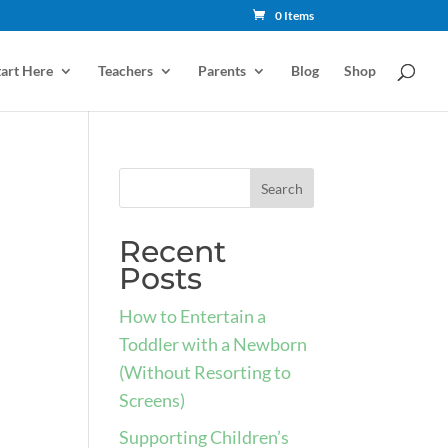
0 Items
tart Here
Teachers
Parents
Blog
Shop
Recent
Posts
How to Entertain a
Toddler with a Newborn
(Without Resorting to
Screens)
Supporting Children’s