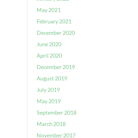
May 2021
February 2021
December 2020
June 2020
April 2020
December 2019
August 2019
July 2019
May 2019
September 2018
March 2018
November 2017