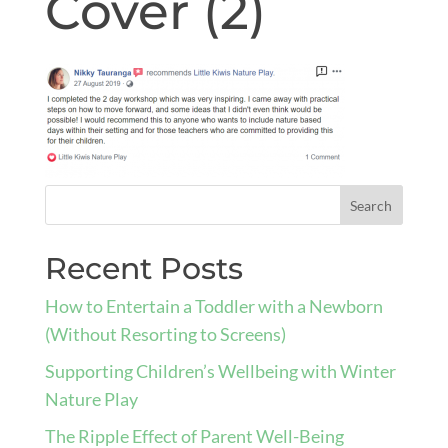
Cover (2)
Recent Posts
How to Entertain a Toddler with a Newborn
(Without Resorting to Screens)
Supporting Children’s Wellbeing with Winter
Nature Play
The Ripple Effect of Parent Well-Being