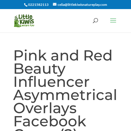
0221582113
celia@littlekiwisnatureplay.com
Pink and Red
Beauty
Influencer
Asymmetrical
Overlays
Facebook