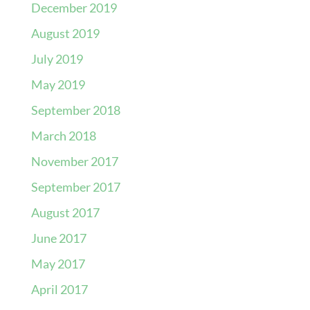
December 2019
August 2019
July 2019
May 2019
September 2018
March 2018
November 2017
September 2017
August 2017
June 2017
May 2017
April 2017