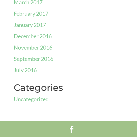
March 2017
February 2017
January 2017
December 2016
November 2016
September 2016
July 2016
Categories
Uncategorized