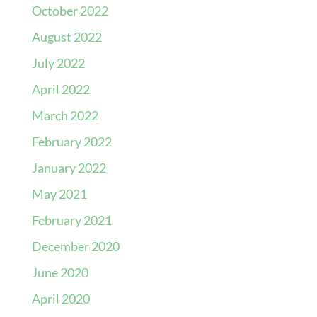
October 2022
August 2022
July 2022
April 2022
March 2022
February 2022
January 2022
May 2021
February 2021
December 2020
June 2020
April 2020