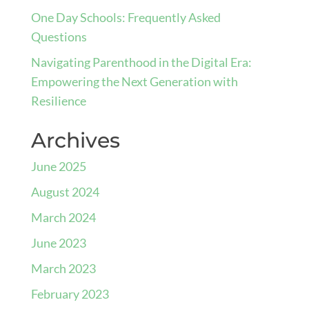
One Day Schools: Frequently Asked
Questions
Navigating Parenthood in the Digital Era:
Empowering the Next Generation with
Resilience
Archives
June 2025
August 2024
March 2024
June 2023
March 2023
February 2023