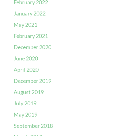
February 2022
January 2022
May 2021
February 2021
December 2020
June 2020
April 2020
December 2019
August 2019
July 2019
May 2019
September 2018