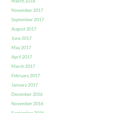
March 2018
November 2017
September 2017
August 2017
June 2017
May 2017
April 2017
March 2017
February 2017
January 2017
December 2016
November 2016
September 2016