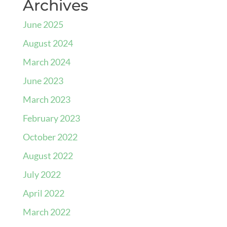
Archives
June 2025
August 2024
March 2024
June 2023
March 2023
February 2023
October 2022
August 2022
July 2022
April 2022
March 2022