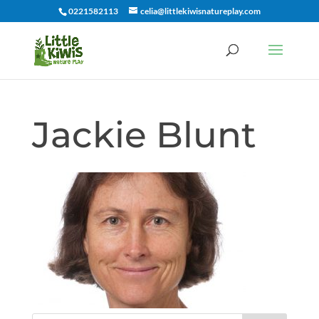
0221582113
celia@littlekiwisnatureplay.com
Jackie Blunt