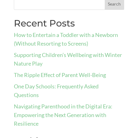
Recent Posts
How to Entertain a Toddler with a Newborn
(Without Resorting to Screens)
Supporting Children’s Wellbeing with Winter
Nature Play
The Ripple Effect of Parent Well-Being
One Day Schools: Frequently Asked
Questions
Navigating Parenthood in the Digital Era:
Empowering the Next Generation with
Resilience