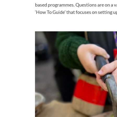
based programmes. Questions are on a var
‘How To Guide’ that focuses on setting up