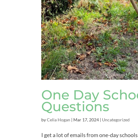
One Day Schoo
Questions
by
Celia Hogan
|
Mar 17, 2024
|
Uncategorized
I get a lot of emails from one-day school