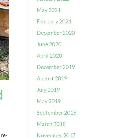
May 2021
February 2021
December 2020
June 2020
April 2020
December 2019
August 2019
July 2019
d
May 2019
September 2018
March 2018
ure-
November 2017