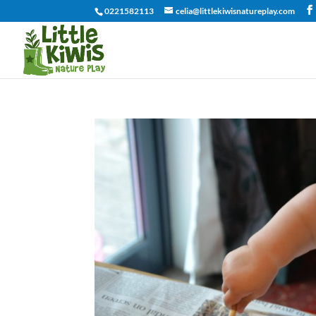
0221582113
celia@littlekiwisnatureplay.com