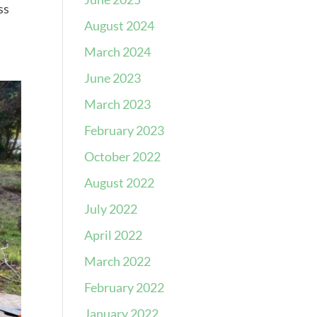
ss
August 2024
March 2024
June 2023
March 2023
February 2023
October 2022
August 2022
July 2022
April 2022
March 2022
February 2022
January 2022