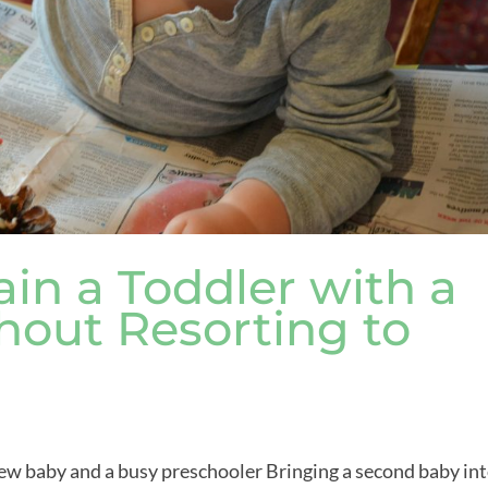
in a Toddler with a
out Resorting to
 new baby and a busy preschooler Bringing a second baby in