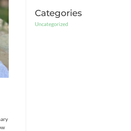
Categories
Uncategorized
mary
row