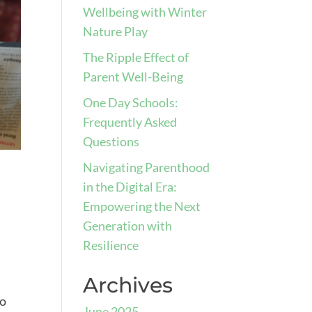
Wellbeing with Winter
Nature Play
The Ripple Effect of
Parent Well-Being
One Day Schools:
Frequently Asked
Questions
Navigating Parenthood
in the Digital Era:
Empowering the Next
Generation with
Resilience
Archives
to
June 2025