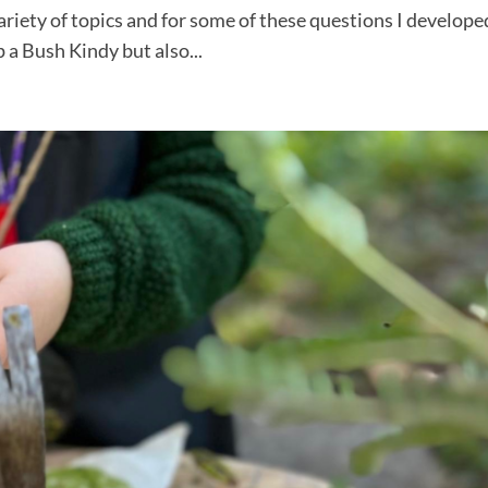
iety of topics and for some of these questions I develope
 a Bush Kindy but also...