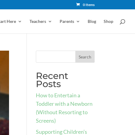
0 Items
tart Here
Teachers
Parents
Blog
Shop
Recent
Posts
How to Entertain a
Toddler with a Newborn
(Without Resorting to
Screens)
Supporting Children’s