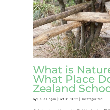
What is Natur
What Place Do
Zealand Schoo
by
Celia Hogan
|
Oct 31, 2022
|
Uncategorized