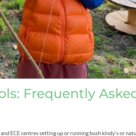
ls: Frequently Aske
s and ECE centres setting up or running bush kindy’s or nat