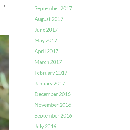
d a
September 2017
August 2017
June 2017
May 2017
April 2017
March 2017
February 2017
January 2017
December 2016
November 2016
September 2016
July 2016