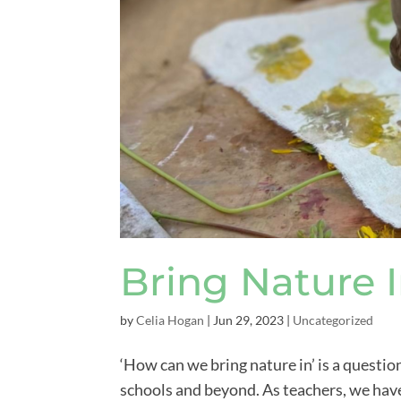
Bring Nature 
by
Celia Hogan
|
Jun 29, 2023
|
Uncategorized
‘How can we bring nature in’ is a questio
schools and beyond. As teachers, we hav