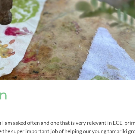
In
n I am asked often and one that is very relevant in ECE, pri
e the super important job of helping our young tamariki g