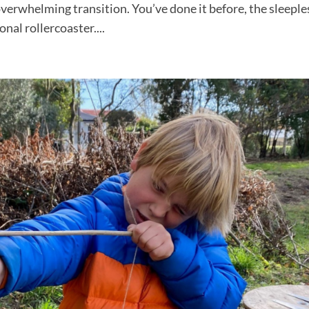
 overwhelming transition. You’ve done it before, the sleeple
nal rollercoaster....