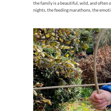
the family is a beautiful, wild, and often
nights, the feeding marathons, the emotio