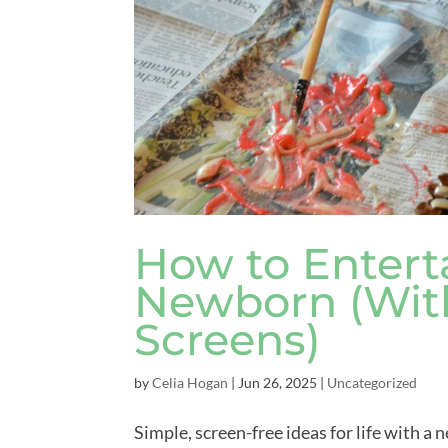
How to Enterta
Newborn (With
Screens)
by
Celia Hogan
|
Jun 26, 2025
|
Uncategorized
Simple, screen-free ideas for life with a