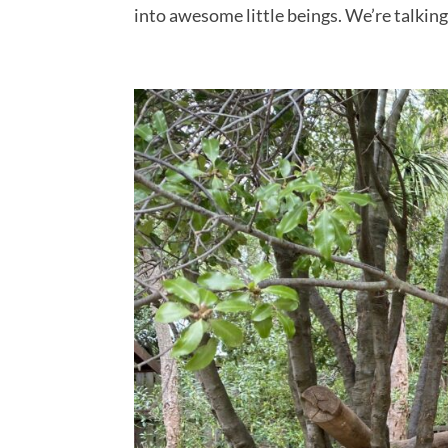
into awesome little beings. We’re talking.