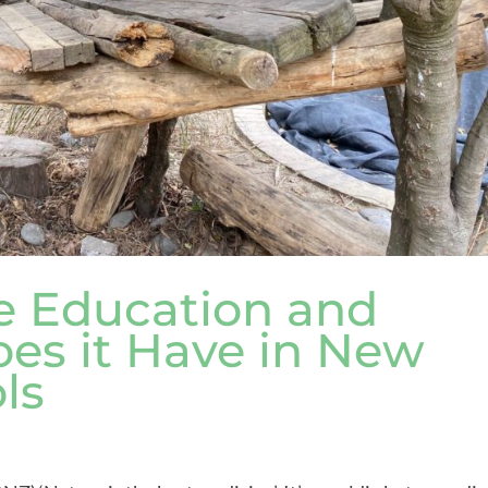
e Education and
es it Have in New
ls