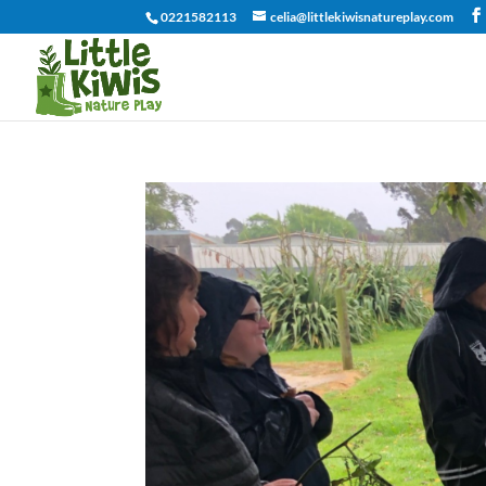
0221582113
celia@littlekiwisnatureplay.com