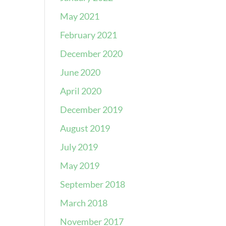
May 2021
February 2021
December 2020
June 2020
April 2020
December 2019
August 2019
July 2019
May 2019
September 2018
March 2018
November 2017