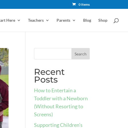
0 Items
tart Here
Teachers
Parents
Blog
Shop
Recent
Posts
How to Entertain a
Toddler with a Newborn
(Without Resorting to
Screens)
Supporting Children’s