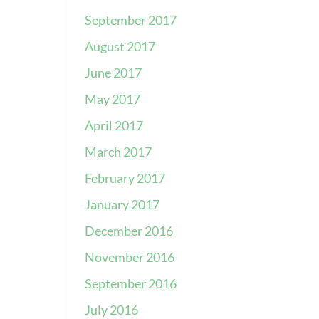
September 2017
August 2017
June 2017
May 2017
April 2017
March 2017
February 2017
January 2017
December 2016
November 2016
September 2016
July 2016