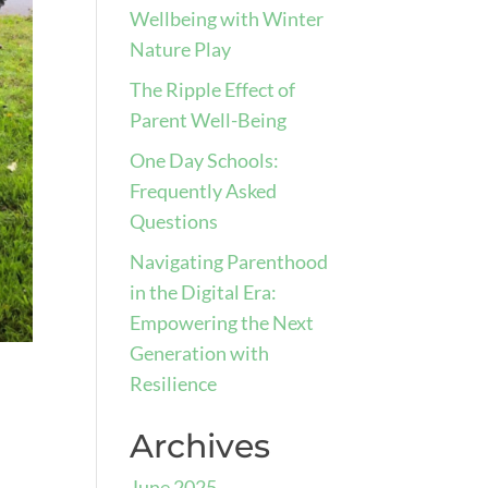
Wellbeing with Winter
Nature Play
The Ripple Effect of
Parent Well-Being
One Day Schools:
Frequently Asked
Questions
Navigating Parenthood
in the Digital Era:
Empowering the Next
Generation with
Resilience
Archives
June 2025