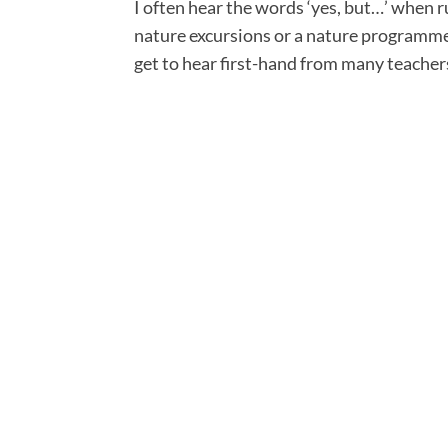
I often hear the words ‘yes, but…’ when 
nature excursions or a nature programme i
get to hear first-hand from many teacher