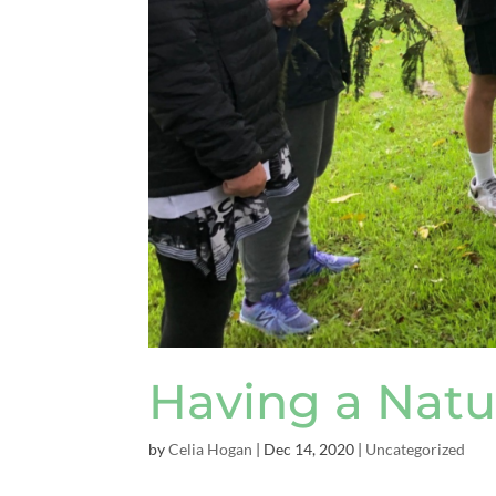
Having a Natu
by
Celia Hogan
|
Dec 14, 2020
|
Uncategorized