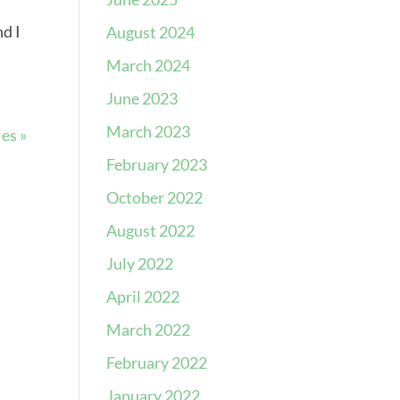
nd I
August 2024
March 2024
June 2023
March 2023
es »
February 2023
October 2022
August 2022
July 2022
April 2022
March 2022
February 2022
January 2022