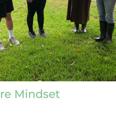
re Mindset