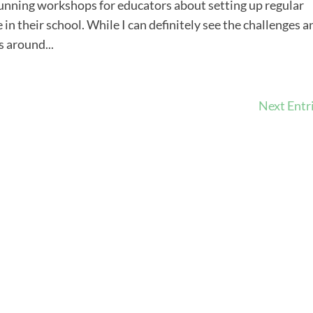
running workshops for educators about setting up regular
n their school. While I can definitely see the challenges a
s around...
Next Entri