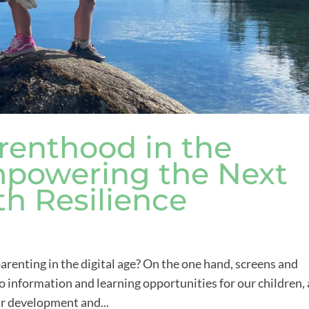
renthood in the
Empowering the Next
th Resilience
renting in the digital age? On the one hand, screens and
 information and learning opportunities for our children,
ir development and...