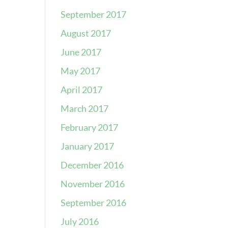
September 2017
August 2017
June 2017
May 2017
April 2017
March 2017
February 2017
January 2017
December 2016
November 2016
September 2016
July 2016