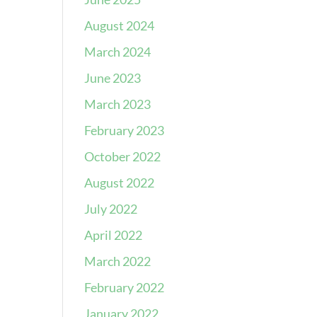
August 2024
March 2024
June 2023
March 2023
February 2023
October 2022
August 2022
July 2022
April 2022
March 2022
February 2022
January 2022