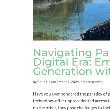
Navigating Pa
Digital Era: 
Generation wi
by
Celia Hogan
|
Mar 11, 2024
|
Uncategorized
Have you ever pondered the paradox of pa
technology offer unprecedented access to
on the other, they pose challenges to the