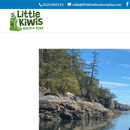
0221582113
celia@littlekiwisnatureplay.com