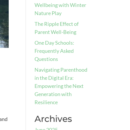
Wellbeing with Winter
Nature Play
The Ripple Effect of
Parent Well-Being
One Day Schools:
Frequently Asked
Questions
Navigating Parenthood
in the Digital Era:
Empowering the Next
Generation with
Resilience
Archives
 and
June 2025