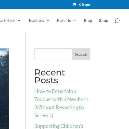
0 Items
tart Here
Teachers
Parents
Blog
Shop
Recent
Posts
How to Entertain a
Toddler with a Newborn
(Without Resorting to
Screens)
Supporting Children’s