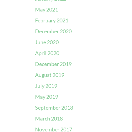
May 2021
February 2021
December 2020
June 2020
April 2020
December 2019
August 2019
July 2019
May 2019
September 2018
March 2018
November 2017