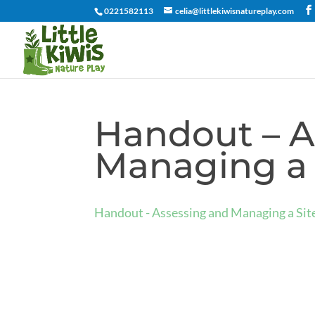
0221582113
celia@littlekiwisnatureplay.com
Handout – A
Managing a 
Handout - Assessing and Managing a Si