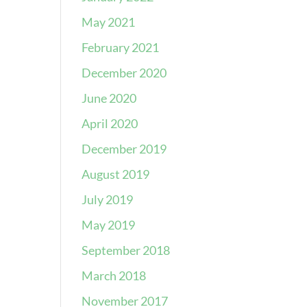
May 2021
February 2021
December 2020
June 2020
April 2020
December 2019
August 2019
July 2019
May 2019
September 2018
March 2018
November 2017