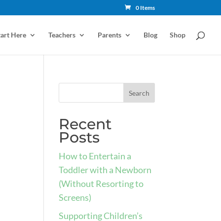
0 Items
tart Here
Teachers
Parents
Blog
Shop
Recent
Posts
How to Entertain a
Toddler with a Newborn
(Without Resorting to
Screens)
Supporting Children’s