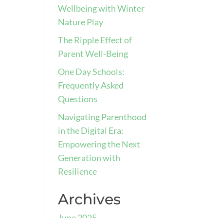
Wellbeing with Winter
Nature Play
The Ripple Effect of
Parent Well-Being
One Day Schools:
Frequently Asked
Questions
Navigating Parenthood
in the Digital Era:
Empowering the Next
Generation with
Resilience
Archives
June 2025