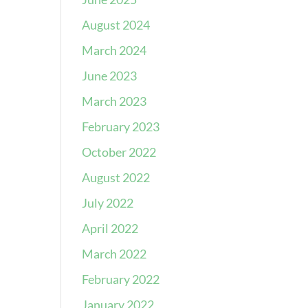
August 2024
March 2024
June 2023
March 2023
February 2023
October 2022
August 2022
July 2022
April 2022
March 2022
February 2022
January 2022