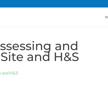
S
ssessing and
Site and H&S
te and H&S