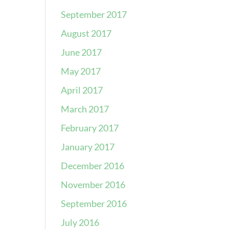
September 2017
August 2017
June 2017
May 2017
April 2017
March 2017
February 2017
January 2017
December 2016
November 2016
September 2016
July 2016