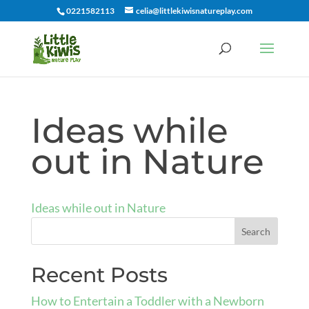
0221582113
celia@littlekiwisnatureplay.com
Ideas while
out in Nature
Ideas while out in Nature
Recent Posts
How to Entertain a Toddler with a Newborn