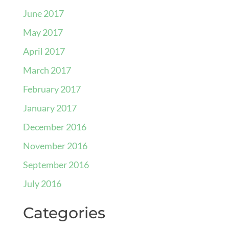
June 2017
May 2017
April 2017
March 2017
February 2017
January 2017
December 2016
November 2016
September 2016
July 2016
Categories