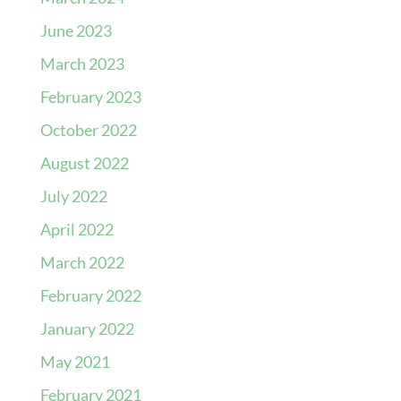
June 2023
March 2023
February 2023
October 2022
August 2022
July 2022
April 2022
March 2022
February 2022
January 2022
May 2021
February 2021