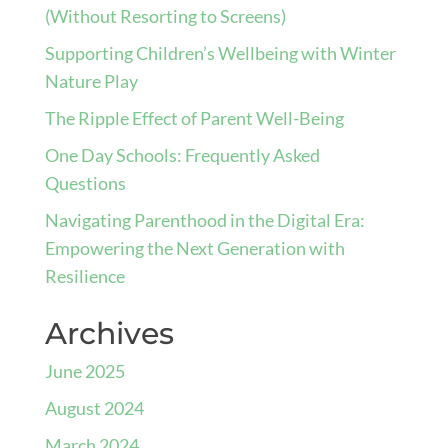
(Without Resorting to Screens)
Supporting Children’s Wellbeing with Winter
Nature Play
The Ripple Effect of Parent Well-Being
One Day Schools: Frequently Asked
Questions
Navigating Parenthood in the Digital Era:
Empowering the Next Generation with
Resilience
Archives
June 2025
August 2024
March 2024