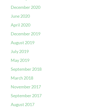
December 2020
June 2020
April 2020
December 2019
August 2019
July 2019
May 2019
September 2018
March 2018
November 2017
September 2017
August 2017