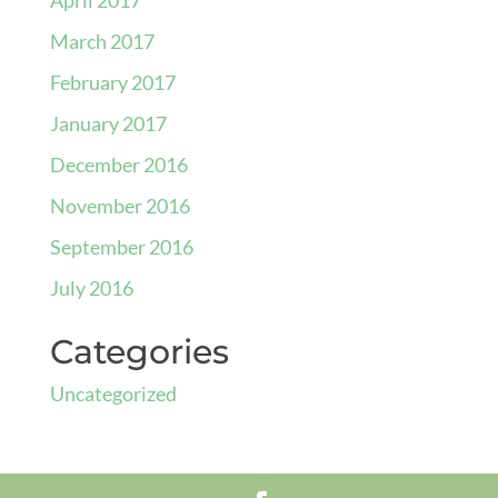
March 2017
February 2017
January 2017
December 2016
November 2016
September 2016
July 2016
Categories
Uncategorized