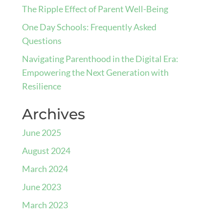
The Ripple Effect of Parent Well-Being
One Day Schools: Frequently Asked
Questions
Navigating Parenthood in the Digital Era:
Empowering the Next Generation with
Resilience
Archives
June 2025
August 2024
March 2024
June 2023
March 2023