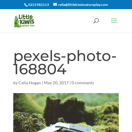
0221582113
celia@littlekiwisnatureplay.com
pexels-photo-
168804
by
Celia Hogan
|
May 20, 2017
|
0 comments