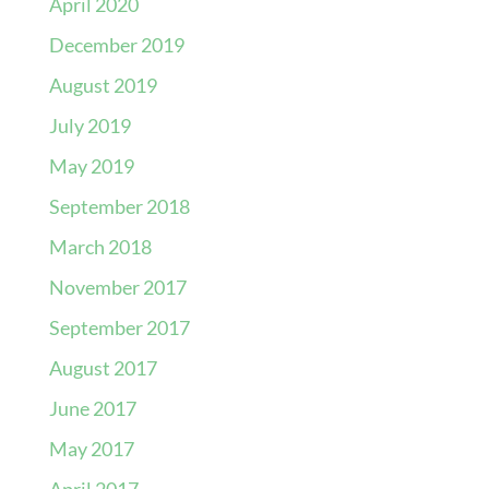
April 2020
December 2019
August 2019
July 2019
May 2019
September 2018
March 2018
November 2017
September 2017
August 2017
June 2017
May 2017
April 2017