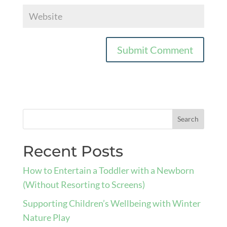
Recent Posts
How to Entertain a Toddler with a Newborn
(Without Resorting to Screens)
Supporting Children’s Wellbeing with Winter
Nature Play