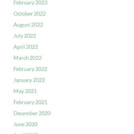
February 2023
October 2022
August 2022
July 2022
April 2022
March 2022
February 2022
January 2022
May 2021
February 2021
December 2020
June 2020