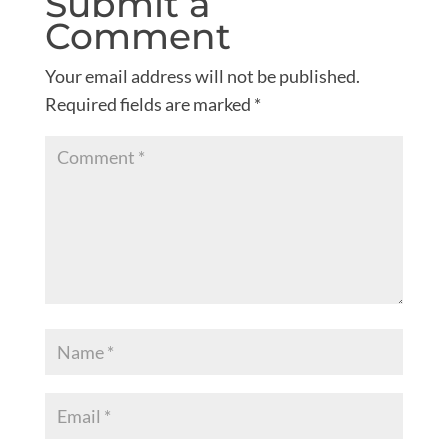
Submit a
Comment
Your email address will not be published.
Required fields are marked
*