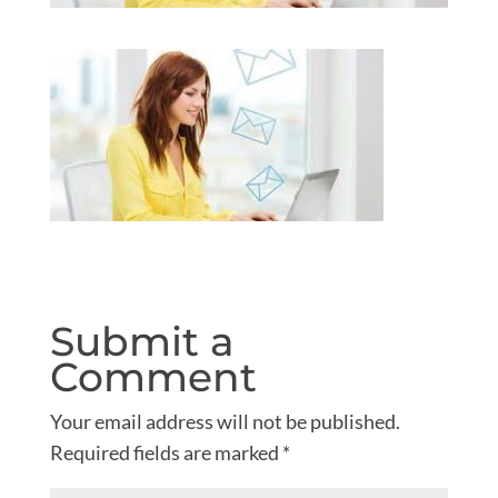
Submit a
Comment
Your email address will not be published.
Required fields are marked
*