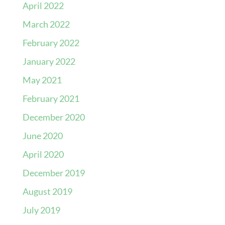
April 2022
March 2022
February 2022
January 2022
May 2021
February 2021
December 2020
June 2020
April 2020
December 2019
August 2019
July 2019