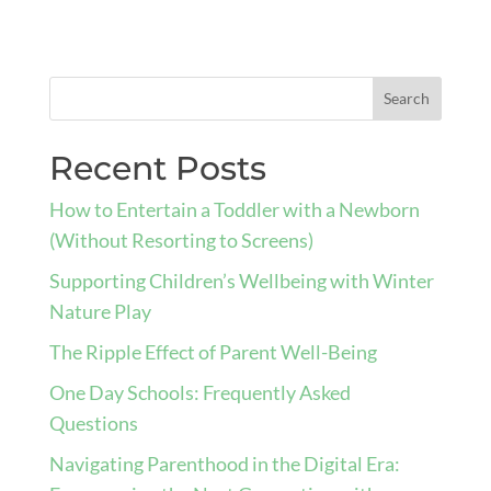
Recent Posts
How to Entertain a Toddler with a Newborn
(Without Resorting to Screens)
Supporting Children’s Wellbeing with Winter
Nature Play
The Ripple Effect of Parent Well-Being
One Day Schools: Frequently Asked
Questions
Navigating Parenthood in the Digital Era: