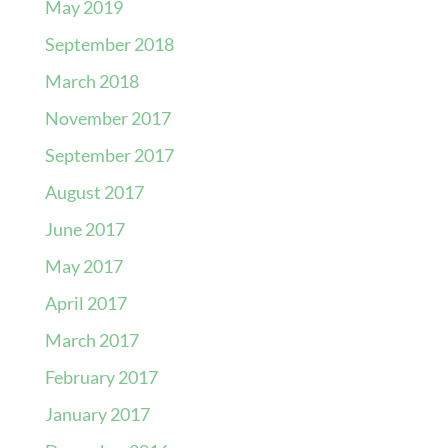
May 2019
September 2018
March 2018
November 2017
September 2017
August 2017
June 2017
May 2017
April 2017
March 2017
February 2017
January 2017