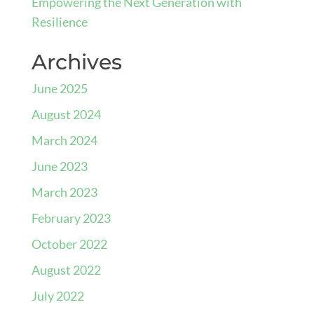
Empowering the Next Generation with
Resilience
Archives
June 2025
August 2024
March 2024
June 2023
March 2023
February 2023
October 2022
August 2022
July 2022