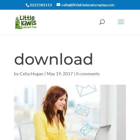
0221582113
celia@littlekiwisnatureplay.com
download
by
Celia Hogan
|
May 19, 2017
|
0 comments