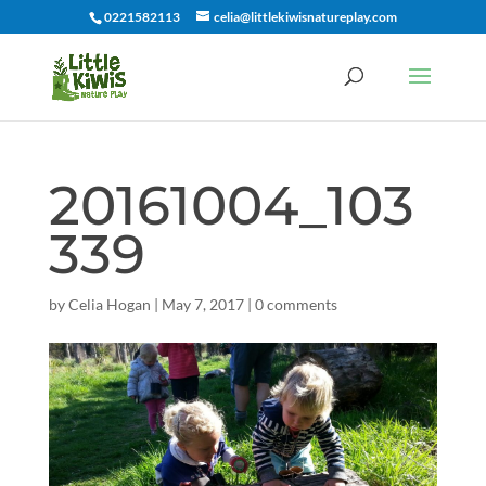
0221582113
celia@littlekiwisnatureplay.com
20161004_103
339
by
Celia Hogan
|
May 7, 2017
|
0 comments