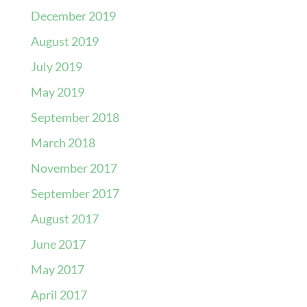
December 2019
August 2019
July 2019
May 2019
September 2018
March 2018
November 2017
September 2017
August 2017
June 2017
May 2017
April 2017