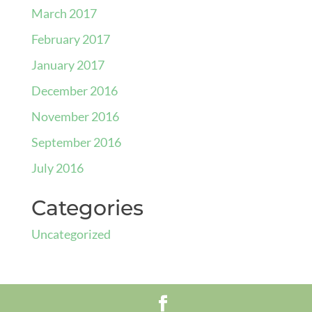
March 2017
February 2017
January 2017
December 2016
November 2016
September 2016
July 2016
Categories
Uncategorized