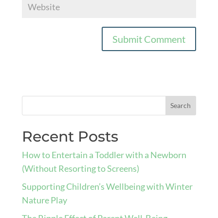
Recent Posts
How to Entertain a Toddler with a Newborn
(Without Resorting to Screens)
Supporting Children’s Wellbeing with Winter
Nature Play
The Ripple Effect of Parent Well-Being