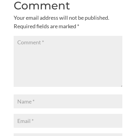
Comment
Your email address will not be published.
Required fields are marked
*