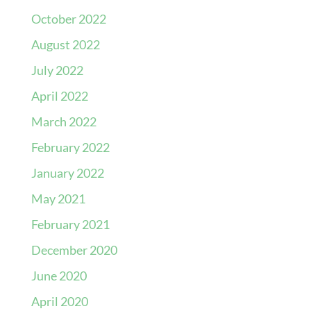
October 2022
August 2022
July 2022
April 2022
March 2022
February 2022
January 2022
May 2021
February 2021
December 2020
June 2020
April 2020