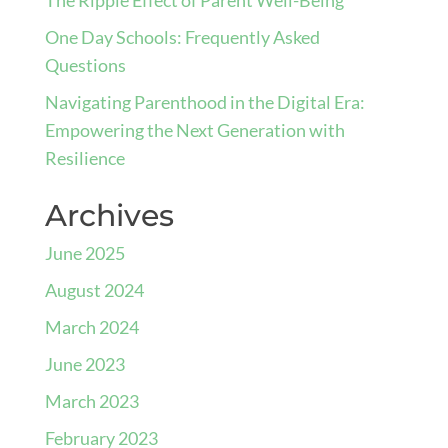
One Day Schools: Frequently Asked
Questions
Navigating Parenthood in the Digital Era:
Empowering the Next Generation with
Resilience
Archives
June 2025
August 2024
March 2024
June 2023
March 2023
February 2023