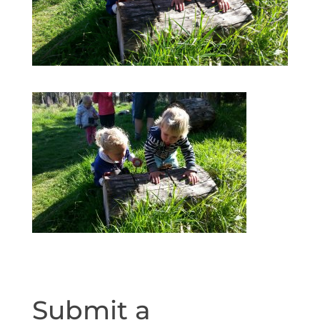
Submit a