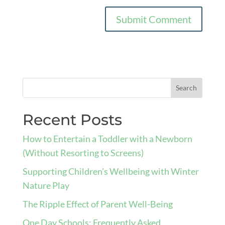
Recent Posts
How to Entertain a Toddler with a Newborn
(Without Resorting to Screens)
Supporting Children’s Wellbeing with Winter
Nature Play
The Ripple Effect of Parent Well-Being
One Day Schools: Frequently Asked