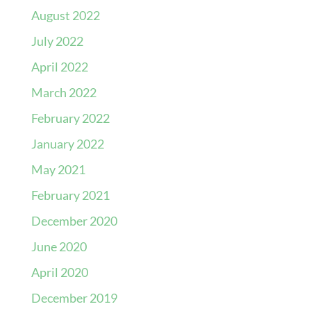
August 2022
July 2022
April 2022
March 2022
February 2022
January 2022
May 2021
February 2021
December 2020
June 2020
April 2020
December 2019