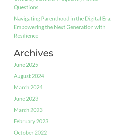
Questions
Navigating Parenthood in the Digital Era:
Empowering the Next Generation with
Resilience
Archives
June 2025
August 2024
March 2024
June 2023
March 2023
February 2023
October 2022