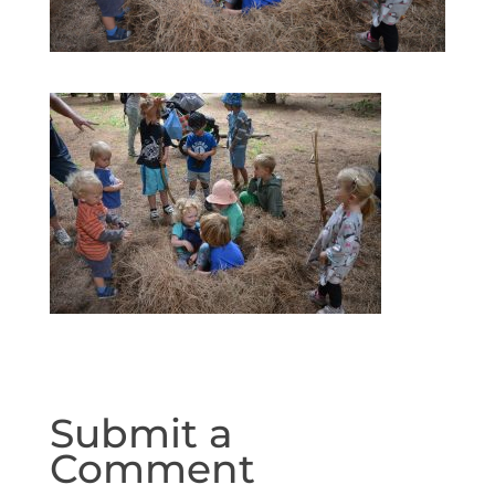
Submit a
Comment