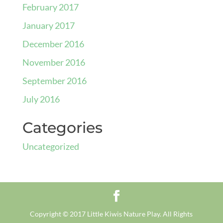
February 2017
January 2017
December 2016
November 2016
September 2016
July 2016
Categories
Uncategorized
Copyright © 2017 Little Kiwis Nature Play. All Rights