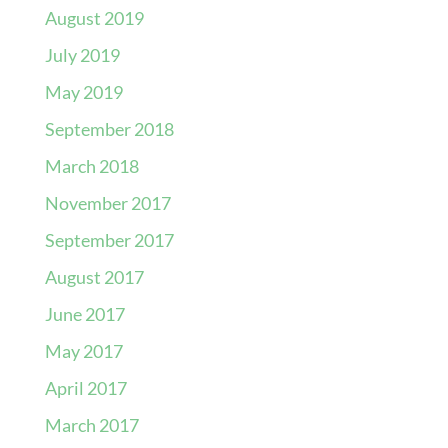
August 2019
July 2019
May 2019
September 2018
March 2018
November 2017
September 2017
August 2017
June 2017
May 2017
April 2017
March 2017