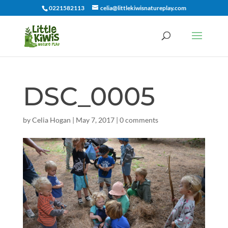
0221582113
celia@littlekiwisnatureplay.com
DSC_0005
by
Celia Hogan
|
May 7, 2017
|
0 comments