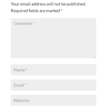
Your email address will not be published.
Required fields are marked
*