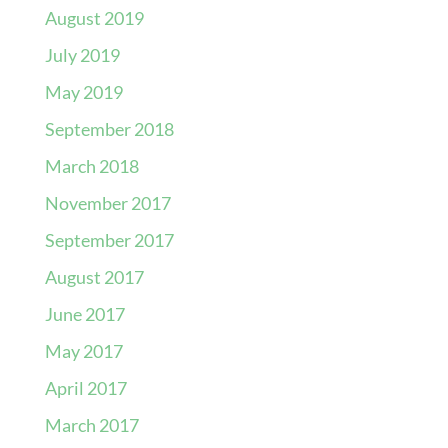
August 2019
July 2019
May 2019
September 2018
March 2018
November 2017
September 2017
August 2017
June 2017
May 2017
April 2017
March 2017