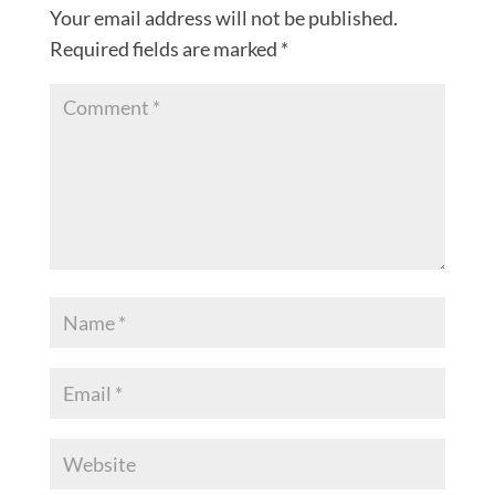
Your email address will not be published.
Required fields are marked
*