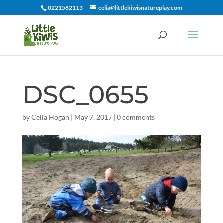
0221582113
celia@littlekiwisnatureplay.com
DSC_0655
by
Celia Hogan
|
May 7, 2017
|
0 comments