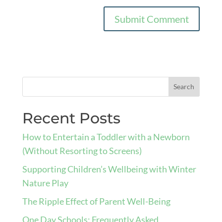
Recent Posts
How to Entertain a Toddler with a Newborn
(Without Resorting to Screens)
Supporting Children’s Wellbeing with Winter
Nature Play
The Ripple Effect of Parent Well-Being
One Day Schools: Frequently Asked