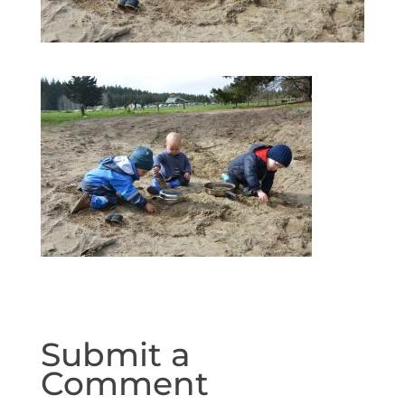
Submit a
Comment