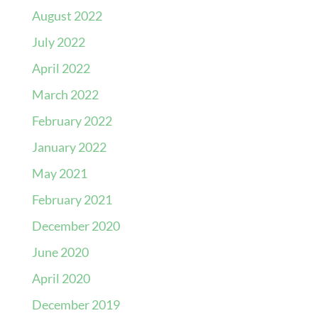
August 2022
July 2022
April 2022
March 2022
February 2022
January 2022
May 2021
February 2021
December 2020
June 2020
April 2020
December 2019