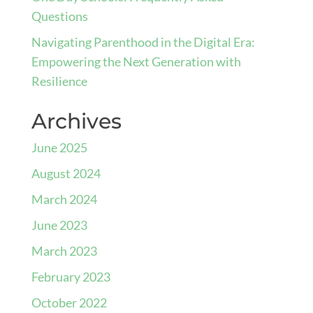
Questions
Navigating Parenthood in the Digital Era:
Empowering the Next Generation with
Resilience
Archives
June 2025
August 2024
March 2024
June 2023
March 2023
February 2023
October 2022