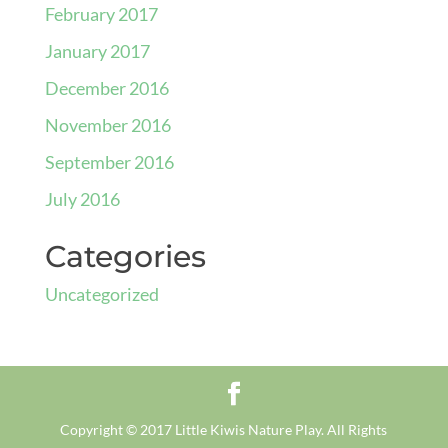
February 2017
January 2017
December 2016
November 2016
September 2016
July 2016
Categories
Uncategorized
Copyright © 2017 Little Kiwis Nature Play. All Rights