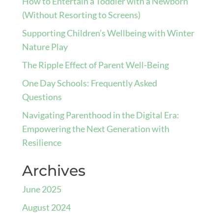
How to Entertain a Toddler with a Newborn
(Without Resorting to Screens)
Supporting Children’s Wellbeing with Winter
Nature Play
The Ripple Effect of Parent Well-Being
One Day Schools: Frequently Asked
Questions
Navigating Parenthood in the Digital Era:
Empowering the Next Generation with
Resilience
Archives
June 2025
August 2024