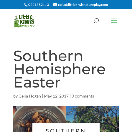
0221582113
celia@littlekiwisnatureplay.com
Southern
Hemisphere
Easter
by
Celia Hogan
|
May 12, 2017
|
0 comments