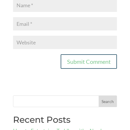
Recent Posts