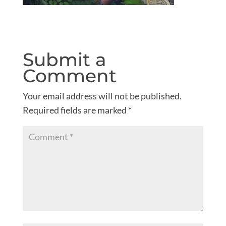
Submit a
Comment
Your email address will not be published.
Required fields are marked
*