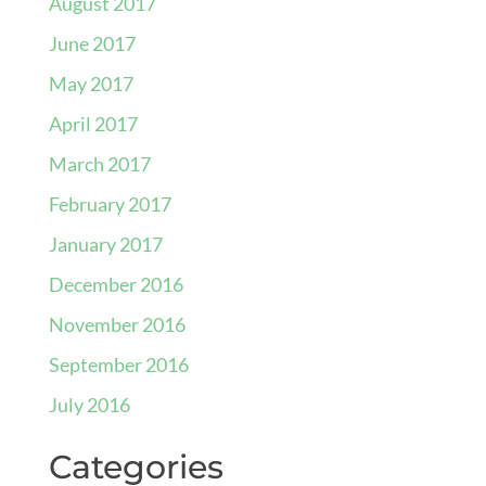
August 2017
June 2017
May 2017
April 2017
March 2017
February 2017
January 2017
December 2016
November 2016
September 2016
July 2016
Categories