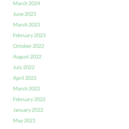
March 2024
June 2023
March 2023
February 2023
October 2022
August 2022
July 2022
April 2022
March 2022
February 2022
January 2022
May 2021