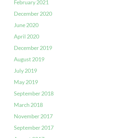
February 2021
December 2020
June 2020
April 2020
December 2019
August 2019
July 2019
May 2019
September 2018
March 2018
November 2017
September 2017