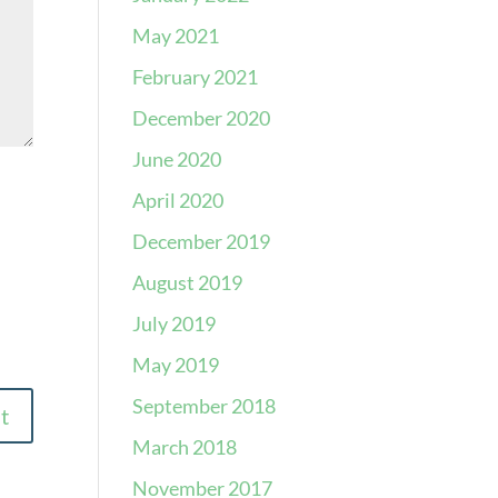
May 2021
February 2021
December 2020
June 2020
April 2020
December 2019
August 2019
July 2019
May 2019
September 2018
March 2018
November 2017