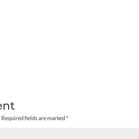
ent
.
Required fields are marked
*