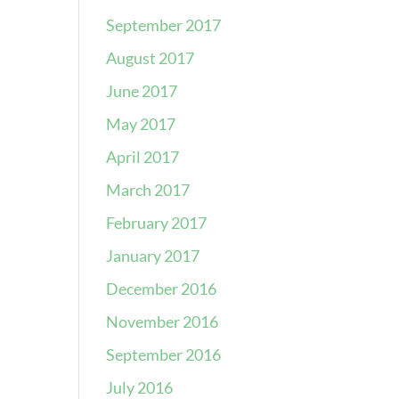
September 2017
August 2017
June 2017
May 2017
April 2017
March 2017
February 2017
January 2017
December 2016
November 2016
September 2016
July 2016