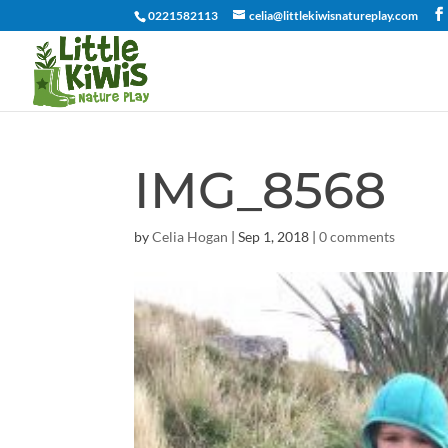
0221582113
celia@littlekiwisnatureplay.com
IMG_8568
by
Celia Hogan
|
Sep 1, 2018
|
0 comments