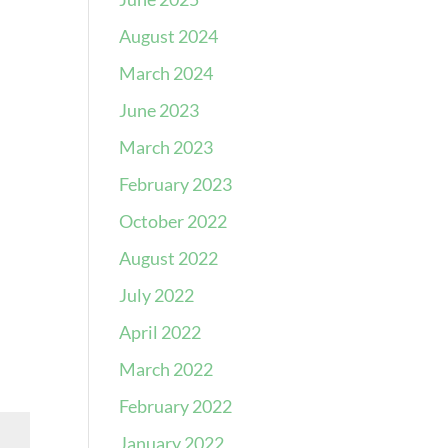
August 2024
March 2024
June 2023
March 2023
February 2023
October 2022
August 2022
July 2022
April 2022
March 2022
February 2022
January 2022