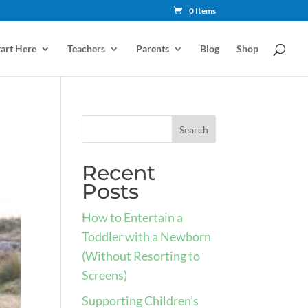
0 Items
tart Here
Teachers
Parents
Blog
Shop
Recent
Posts
How to Entertain a
Toddler with a Newborn
(Without Resorting to
Screens)
Supporting Children’s