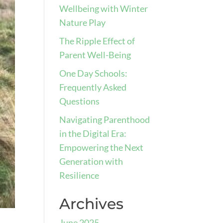
Wellbeing with Winter
Nature Play
The Ripple Effect of
Parent Well-Being
One Day Schools:
Frequently Asked
Questions
Navigating Parenthood
in the Digital Era:
Empowering the Next
Generation with
Resilience
Archives
June 2025