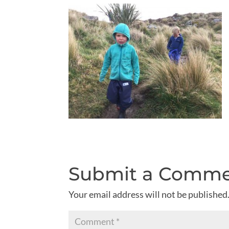
Submit a Comm
Your email address will not be published