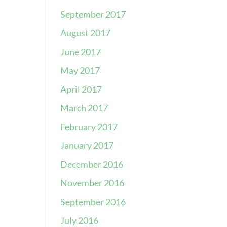
September 2017
August 2017
June 2017
May 2017
April 2017
March 2017
February 2017
January 2017
December 2016
November 2016
September 2016
July 2016