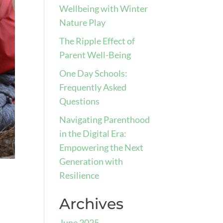
Wellbeing with Winter
Nature Play
The Ripple Effect of
Parent Well-Being
One Day Schools:
Frequently Asked
Questions
Navigating Parenthood
in the Digital Era:
Empowering the Next
Generation with
Resilience
Archives
June 2025