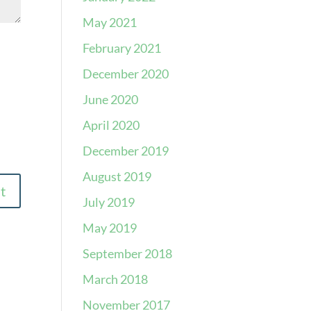
May 2021
February 2021
December 2020
June 2020
April 2020
December 2019
August 2019
July 2019
May 2019
September 2018
March 2018
November 2017