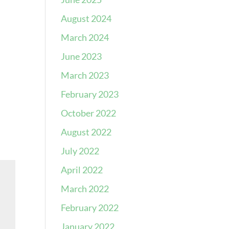
August 2024
March 2024
June 2023
March 2023
February 2023
October 2022
August 2022
July 2022
April 2022
March 2022
February 2022
January 2022