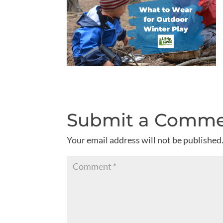
Submit a Comm
Your email address will not be published