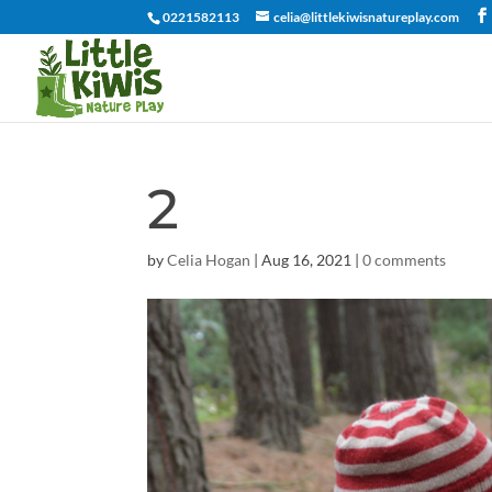
0221582113
celia@littlekiwisnatureplay.com
2
by
Celia Hogan
|
Aug 16, 2021
|
0 comments