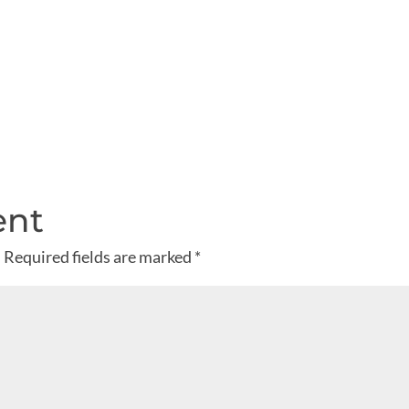
ent
.
Required fields are marked
*