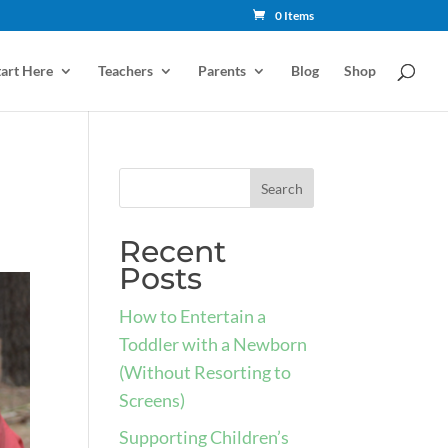
0 Items
tart Here
Teachers
Parents
Blog
Shop
Recent
Posts
How to Entertain a
Toddler with a Newborn
(Without Resorting to
Screens)
Supporting Children’s