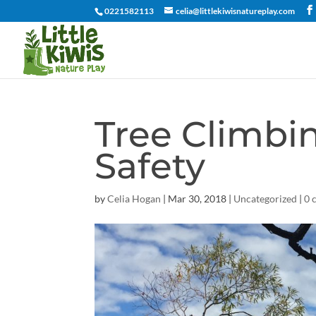
0221582113
celia@littlekiwisnatureplay.com
Tree Climbi
Safety
by
Celia Hogan
|
Mar 30, 2018
|
Uncategorized
|
0 