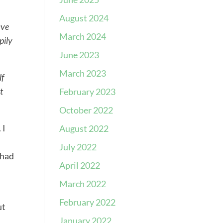
August 2024
ave
March 2024
pily
June 2023
March 2023
lf
t
February 2023
October 2022
 I
August 2022
July 2022
 had
April 2022
March 2022
February 2022
ut
January 2022