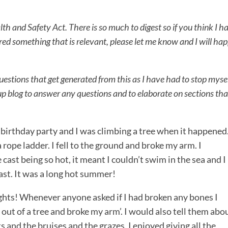
lth and Safety Act. There is so much to digest so if you think I h
ed something that is relevant, please let me know and I will hap
 questions that get generated from this as I have had to stop myse
w up blog to answer any questions and to elaborate on sections tha
s birthday party and I was climbing a tree when it happened.
ope ladder. I fell to the ground and broke my arm. I
cast being so hot, it meant I couldn’t swim in the sea and I
ast. It was a long hot summer!
rights! Whenever anyone asked if I had broken any bones I
 out of a tree and broke my arm’. I would also tell them abo
uts and the bruises and the grazes. I enjoyed giving all the