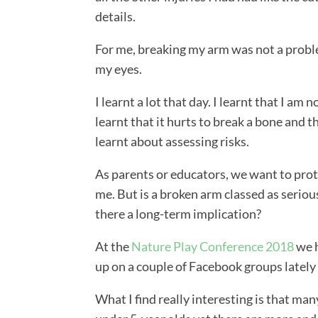
details.
For me, breaking my arm was not a problem,
my eyes.
I learnt a lot that day. I learnt that I am 
learnt that it hurts to break a bone and th
learnt about assessing risks.
As parents or educators, we want to prot
me. But is a broken arm classed as serio
there a long-term implication?
At the
Nature Play Conference 2018
we h
up on a couple of Facebook groups latel
What I find really interesting is that man