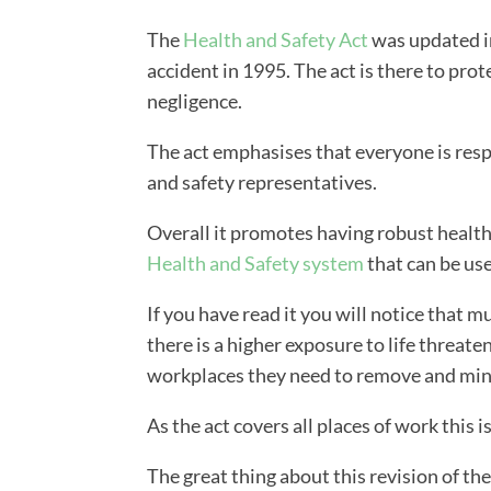
The
Health and Safety Act
was updated in
accident in 1995. The act is there to prot
negligence.
The act emphasises that everyone is resp
and safety representatives.
Overall it promotes having robust health
Health and Safety system
that can be us
If you have read it you will notice that m
there is a higher exposure to life threate
workplaces they need to remove and minim
As the act covers all places of work this i
The great thing about this revision of the