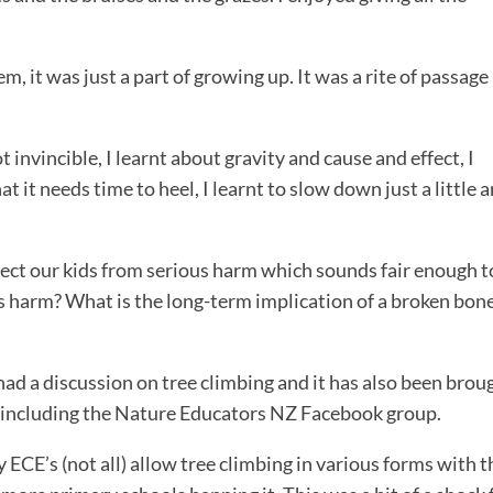
 it was just a part of growing up. It was a rite of passage 
not invincible, I learnt about gravity and cause and effect, I
at it needs time to heel, I learnt to slow down just a little a
ect our kids from serious harm which sounds fair enough t
us harm? What is the long-term implication of a broken bone
ad a discussion on tree climbing and it has also been brou
y including the Nature Educators NZ Facebook group.
y ECE’s (not all) allow tree climbing in various forms with t