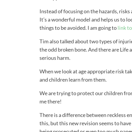
Instead of focusing on the hazards, risks 
It’s a wonderful model and helps us to lo
things to be avoided. I am going to
link to
Tim also talked about two types of injuri
the odd broken bone. And there are Life al
serious harm.
When we look at age appropriate risk taki
and children learn from them.
We are trying to protect our children fro
me there!
There is a difference between reckless 
this, but this new revision seems to have
being prosecuted or even too much pape