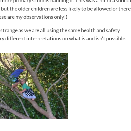
more primary schools banning it. This was a bit of a shock 
ut the older children are less likely to be allowed or there
hese are my observations only!)
t strange as we are all using the same health and safety
y different interpretations on what is and isn’t possible.