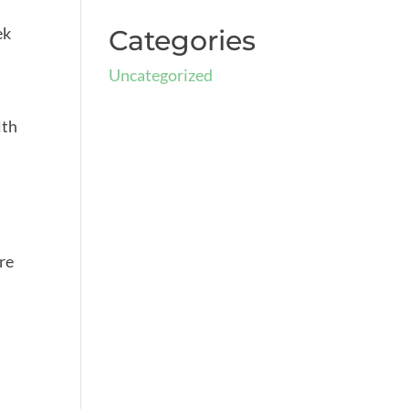
ek
Categories
Uncategorized
lth
ere