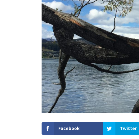
Facebook
Twitter