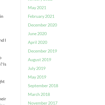
May 2021
February 2021
in
December 2020
June 2020
nd I
April 2020
December 2019
o
August 2019
? Is
July 2019
May 2019
ght
September 2018
March 2018
heir
November 2017