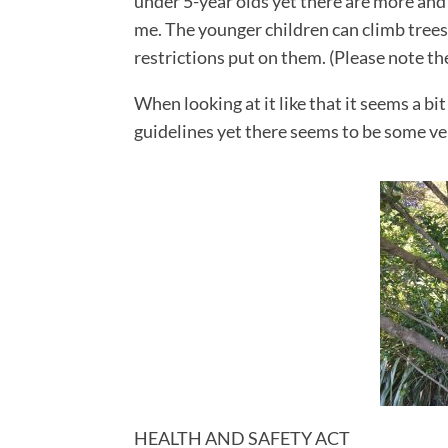
under 5-year olds yet there are more and 
me. The younger children can climb trees b
restrictions put on them. (Please note t
When looking at it like that it seems a bi
guidelines yet there seems to be some ver
Facebook
Twitter
Google+
Pinterest
HEALTH AND SAFETY ACT