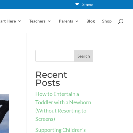
0 Items
tart Here
Teachers
Parents
Blog
Shop
d
Recent
Posts
How to Entertain a
Toddler with a Newborn
(Without Resorting to
Screens)
Supporting Children’s