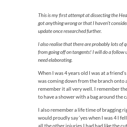
This is my first attempt at dissecting the Hea
got anything wrong or that I haven’t consider
update once researched further.
I also realise that there are probably lots of
from going off on tangents! I will do a follo
need elaborating.
When I was 4 years old I was at a friend’
was coming down from the branch onto a r
remember it all very well. I remember the 
to have a shower with a bag around the c
I also remember a life time of bragging 
would proudly say ‘yes when I was 4 I fell
all the other injuries I had had like the c