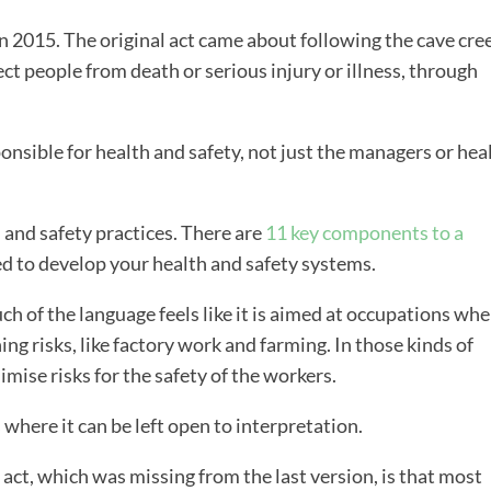
 2015. The original act came about following the cave cre
ect people from death or serious injury or illness, through
onsible for health and safety, not just the managers or hea
 and safety practices. There are
11 key components to a
ed to develop your health and safety systems.
uch of the language feels like it is aimed at occupations wh
ning risks, like factory work and farming. In those kinds of
ise risks for the safety of the workers.
s where it can be left open to interpretation.
 act, which was missing from the last version, is that most