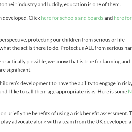
o their industry and luckily, education is one of them.
n developed. Click
here for schools and boards
and
here for
erspective, protecting our children from serious or life-
 what the act is there to do. Protect us ALL from serious ha
practically possible, we know that is true for farming and
are significant.
children’s development to have the ability to engage in risk
 and I like to call them age appropriate risks. Here is some
N
ion briefly the benefits of using a risk benefit assessment. 
y play advocate along with a team from the UK developed a