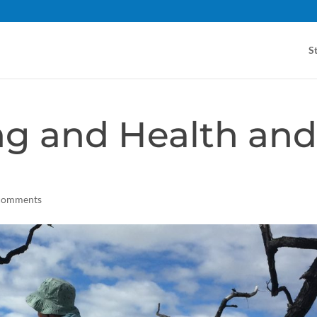
S
ng and Health an
comments