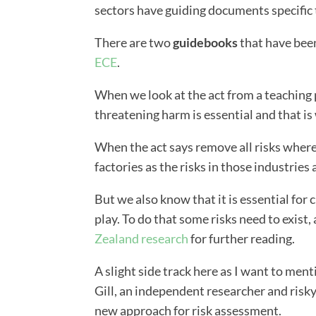
sectors have guiding documents specific t
There are two
guidebooks
that have bee
ECE
.
When we look at the act from a teaching p
threatening harm is essential and that is
When the act says remove all risks where 
factories as the risks in those industries 
But we also know that it is essential for 
play. To do that some risks need to exist,
Zealand research
for further reading.
A slight side track here as I want to ment
Gill, an independent researcher and risk
new approach for risk assessment.