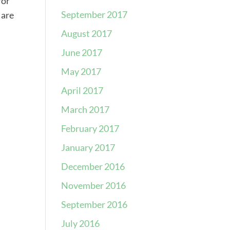
for
September 2017
 are
August 2017
June 2017
May 2017
April 2017
March 2017
February 2017
January 2017
December 2016
November 2016
September 2016
July 2016