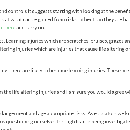
and controls it suggests starting with looking at the benefit
ok at what can be gained from risks rather than they are ba
 it here
and carry on.
es. Learning injuries which are scratches, bruises, grazes a
tering injuries which are injuries that cause life altering o
ng, there are likely to be some learning injuries. These are
m the life altering injuries and I am sure you would agree w
endangerment and age appropriate risks. As educators we 
 us questioning ourselves through fear or being investigate
rwork.