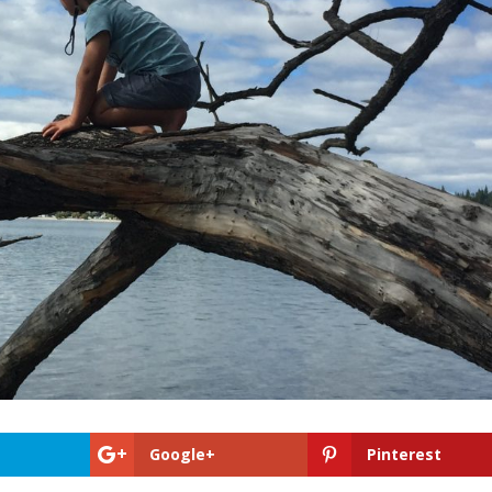
Google+
Pinterest