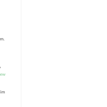
rm.
y
ew
Tim