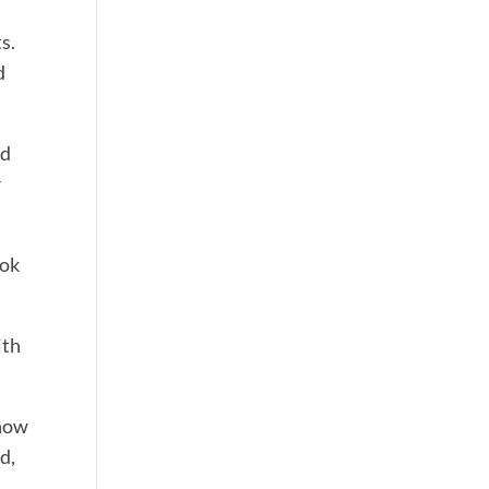
s.
d
nd
r
 ok
ith
know
d,