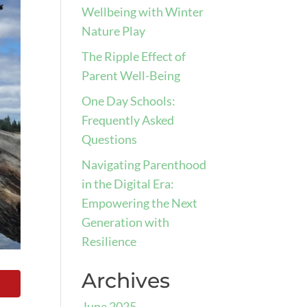
Wellbeing with Winter
Nature Play
The Ripple Effect of
Parent Well-Being
One Day Schools:
Frequently Asked
Questions
Navigating Parenthood
in the Digital Era:
Empowering the Next
Generation with
Resilience
Archives
June 2025