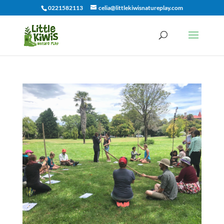
0221582113
celia@littlekiwisnatureplay.com