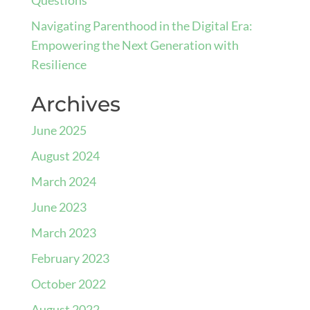
Navigating Parenthood in the Digital Era:
Empowering the Next Generation with
Resilience
Archives
June 2025
August 2024
March 2024
June 2023
March 2023
February 2023
October 2022
August 2022