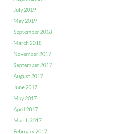
July 2019
May 2019
September 2018
March 2018
November 2017
September 2017
August 2017
June 2017
May 2017
April 2017
March 2017
February 2017