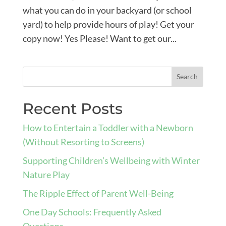
what you can do in your backyard (or school
yard) to help provide hours of play! Get your
copy now! Yes Please! Want to get our...
Recent Posts
How to Entertain a Toddler with a Newborn
(Without Resorting to Screens)
Supporting Children’s Wellbeing with Winter
Nature Play
The Ripple Effect of Parent Well-Being
One Day Schools: Frequently Asked
Questions