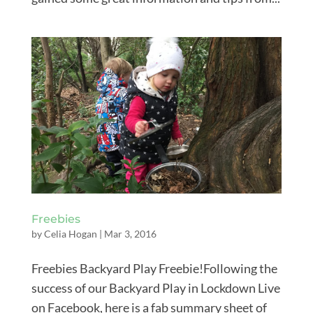
Freebies
by
Celia Hogan
|
Mar 3, 2016
Freebies Backyard Play Freebie!Following the
success of our Backyard Play in Lockdown Live
on Facebook, here is a fab summary sheet of