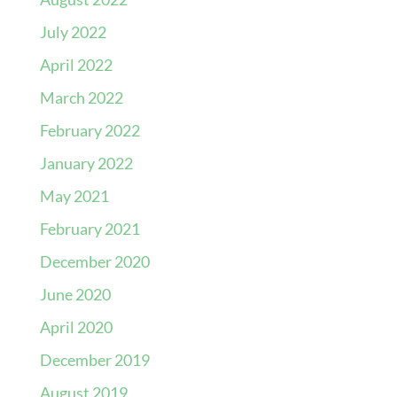
July 2022
April 2022
March 2022
February 2022
January 2022
May 2021
February 2021
December 2020
June 2020
April 2020
December 2019
August 2019