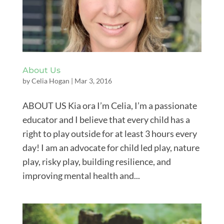
About Us
by
Celia Hogan
|
Mar 3, 2016
ABOUT US Kia ora I’m Celia, I’m a passionate
educator and I believe that every child has a
right to play outside for at least 3 hours every
day! I am an advocate for child led play, nature
play, risky play, building resilience, and
improving mental health and...