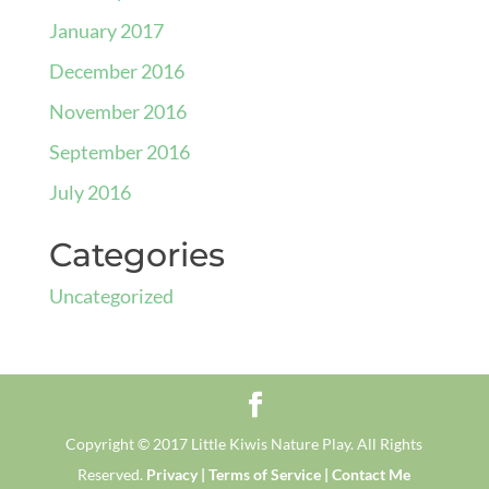
January 2017
December 2016
November 2016
September 2016
July 2016
Categories
Uncategorized
Copyright © 2017 Little Kiwis Nature Play. All Rights
Reserved.
Privacy |
Terms of Service |
Contact Me