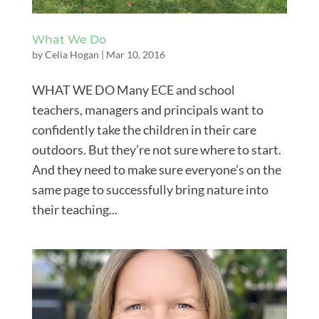
What We Do
by
Celia Hogan
|
Mar 10, 2016
WHAT WE DO Many ECE and school
teachers, managers and principals want to
confidently take the children in their care
outdoors. But they’re not sure where to start.
And they need to make sure everyone’s on the
same page to successfully bring nature into
their teaching...