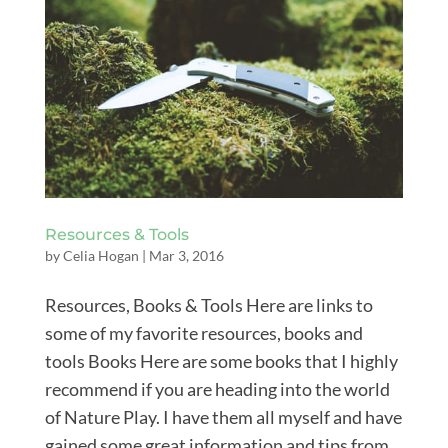
Resources & Tools
by
Celia Hogan
|
Mar 3, 2016
Resources, Books & Tools Here are links to
some of my favorite resources, books and
tools Books Here are some books that I highly
recommend if you are heading into the world
of Nature Play. I have them all myself and have
gained some great information and tips from...