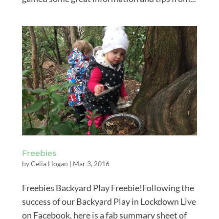
Freebies
by
Celia Hogan
|
Mar 3, 2016
Freebies Backyard Play Freebie!Following the
success of our Backyard Play in Lockdown Live
on Facebook, here is a fab summary sheet of