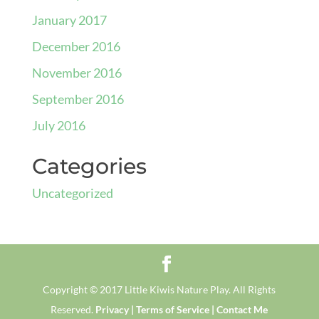
January 2017
December 2016
November 2016
September 2016
July 2016
Categories
Uncategorized
Copyright © 2017 Little Kiwis Nature Play. All Rights
Reserved.
Privacy |
Terms of Service |
Contact Me