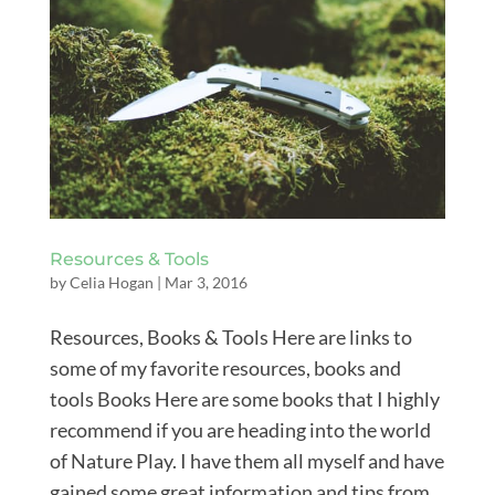
Resources & Tools
by
Celia Hogan
|
Mar 3, 2016
Resources, Books & Tools Here are links to
some of my favorite resources, books and
tools Books Here are some books that I highly
recommend if you are heading into the world
of Nature Play. I have them all myself and have
gained some great information and tips from...