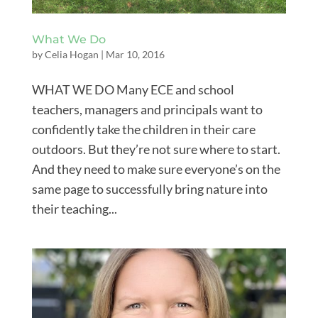
What We Do
by
Celia Hogan
|
Mar 10, 2016
WHAT WE DO Many ECE and school
teachers, managers and principals want to
confidently take the children in their care
outdoors. But they’re not sure where to start.
And they need to make sure everyone’s on the
same page to successfully bring nature into
their teaching...