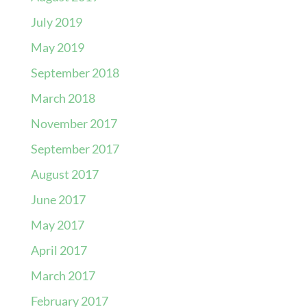
July 2019
May 2019
September 2018
March 2018
November 2017
September 2017
August 2017
June 2017
May 2017
April 2017
March 2017
February 2017