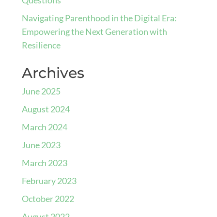
Navigating Parenthood in the Digital Era:
Empowering the Next Generation with
Resilience
Archives
June 2025
August 2024
March 2024
June 2023
March 2023
February 2023
October 2022
August 2022