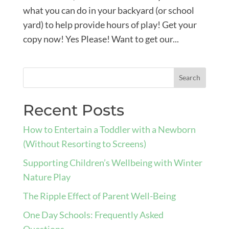
what you can do in your backyard (or school
yard) to help provide hours of play! Get your
copy now! Yes Please! Want to get our...
Recent Posts
How to Entertain a Toddler with a Newborn
(Without Resorting to Screens)
Supporting Children’s Wellbeing with Winter
Nature Play
The Ripple Effect of Parent Well-Being
One Day Schools: Frequently Asked
Questions