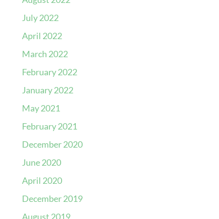
July 2022
April 2022
March 2022
February 2022
January 2022
May 2021
February 2021
December 2020
June 2020
April 2020
December 2019
August 2019