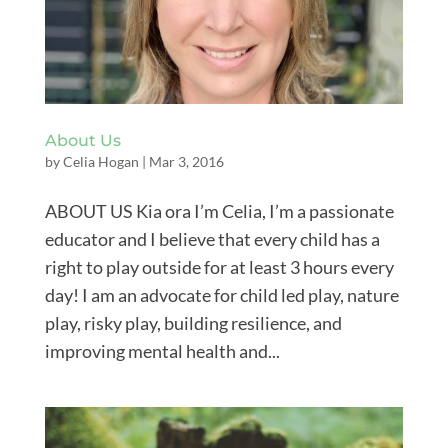
About Us
by
Celia Hogan
|
Mar 3, 2016
ABOUT US Kia ora I’m Celia, I’m a passionate
educator and I believe that every child has a
right to play outside for at least 3 hours every
day! I am an advocate for child led play, nature
play, risky play, building resilience, and
improving mental health and...