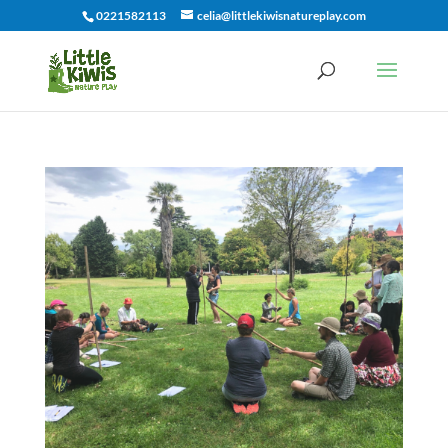
0221582113
celia@littlekiwisnatureplay.com